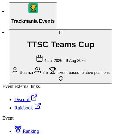
Trackmania Events
TT
TTSC Teams Cup
4 Jul 2026 - 9 Aug 2026
Beamzi
2-5
Event-based relative positions
Event external links
Discord
Rulebook
Event
Ranking