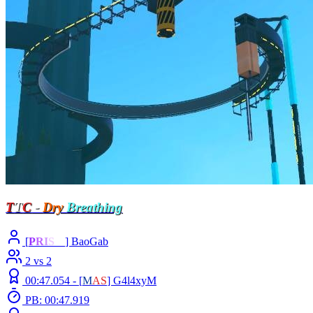
T
T
C
-
Dry
Breathing
[
P
R
I
S
M
] BaoGab
2 vs 2
00:47.054 -
[
M
A
S
]
G4l4xyM
PB: 00:47.919