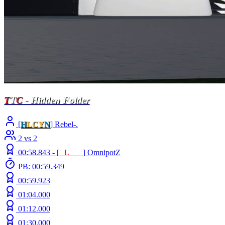
T
T
C
- Hidden Folder
[
H
LCY
N
] Rebel-.
2 vs 2
00:58.843 -
[
E
L
INE
]
OmnipotZ
PB: 00:59.349
00:59.923
01:04.000
01:12.000
01:30.000