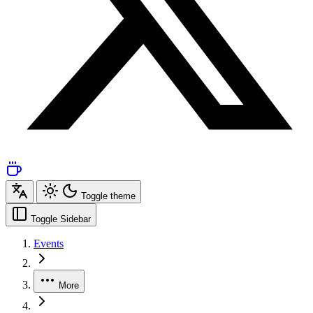
Toggle theme
Toggle Sidebar
Events
More