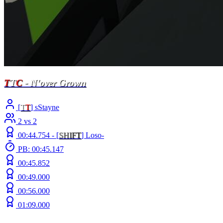
T
T
C
- N'over Grown
[
T
T
] sStayne
2 vs 2
00:44.754 -
[
S
H
I
F
T
]
Loso-
PB: 00:45.147
00:45.852
00:49.000
00:56.000
01:09.000