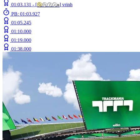
01:03.131 -
[
ⓞ
ⓝⓨⓧ
»
]
vrinh
PB: 01:03.927
01:05.245
01:10.000
01:19.000
01:38.000