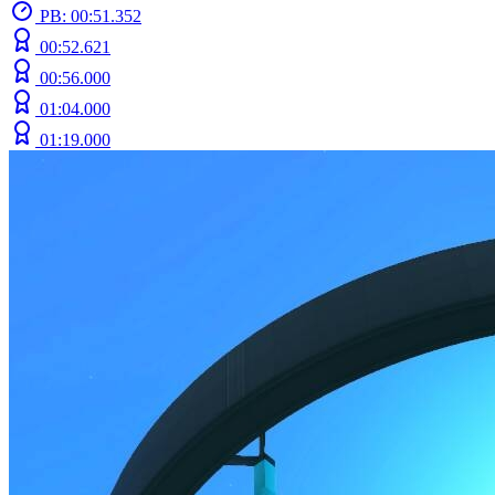
PB: 00:51.352
00:52.621
00:56.000
01:04.000
01:19.000