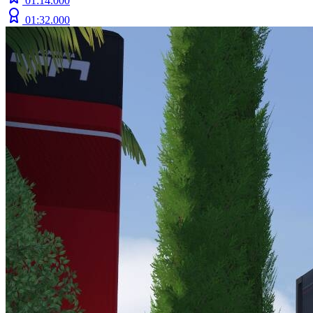
01:14.000
01:32.000