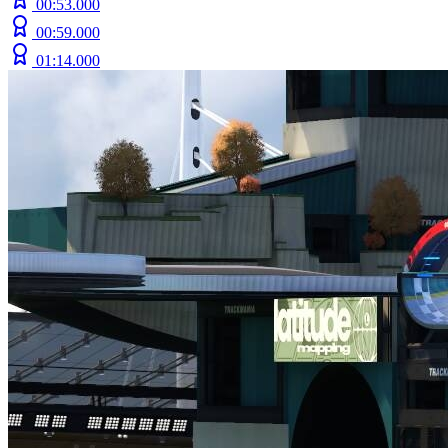
00:53.000
00:59.000
01:14.000