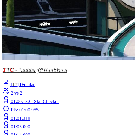
T
T
C
- Ladder ft°Henkisme
[
L
°
] IFendar
2 vs 2
01:00.182 -
SkillChecker
PB: 01:00.955
01:01.318
01:05.000