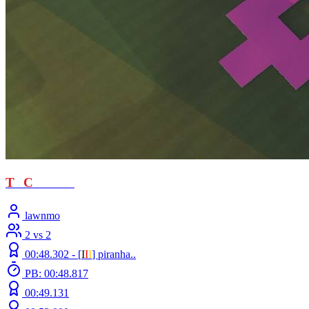
T
T
C
- loved
lawnmo
2 vs 2
00:48.302 -
[
Ι
Ι
Ι
]
piranha..
PB: 00:48.817
00:49.131