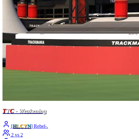
T
T
C
- Weakening
[
H
LCY
N
] Rebel-.
2 vs 2