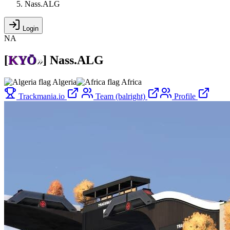
Nass.ALG
Login
NA
[
K
Y
Ō
»
]
Nass.ALG
Algeria
Africa
Trackmania.io
Team (balright)
Profile