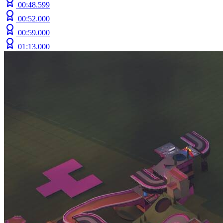
00:48.599
00:52.000
00:59.000
01:13.000