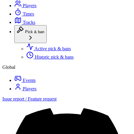
Players
Times
Tracks
Pick & ban
Active pick & bans
Historic pick & bans
Global
Events
Players
Issue report / Feature request