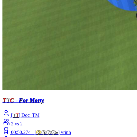
T
T
C
-
For Marty
[
T
T
] Doc_TM
2 vs 2
00:50.274 -
[
ⓞ
ⓝⓨⓧ
»
]
vrinh