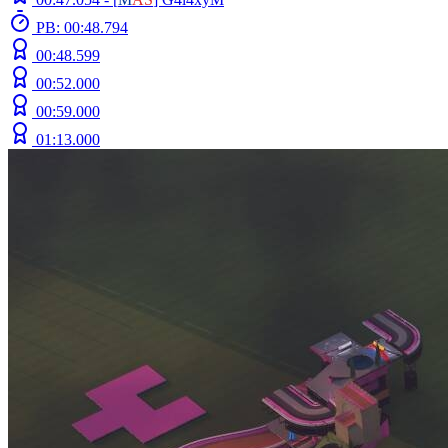
PB: 00:48.794
00:48.599
00:52.000
00:59.000
01:13.000