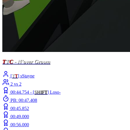
T
T
C
- N'over Grown
[
T
T
] sStayne
2 vs 2
00:44.754 -
[
S
H
I
F
T
]
Loso-
PB: 00:47.408
00:45.852
00:49.000
00:56.000