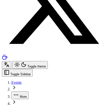
Toggle theme
Toggle Sidebar
Events
More