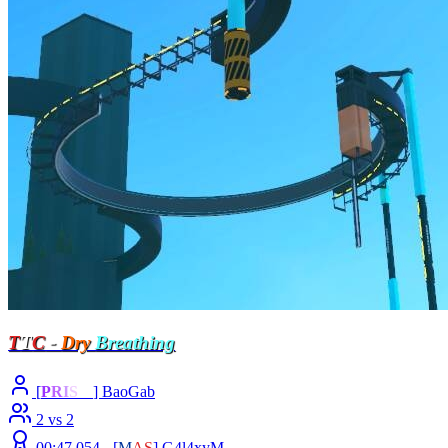
T
T
C
-
Dry
Breathing
[
P
R
I
S
M
] BaoGab
2 vs 2
00:47.054 -
[
M
A
S
]
G4l4xyM