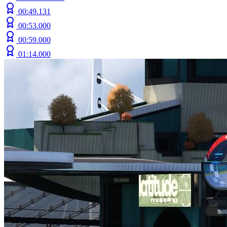
00:49.131
00:53.000
00:59.000
01:14.000