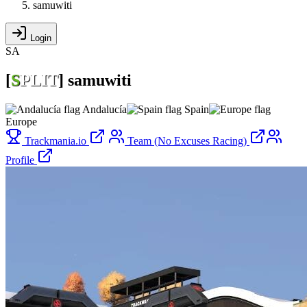
samuwiti
Login
SA
[
S
PLIT
]
samuwiti
Andalucía
Spain
Europe
Trackmania.io
Team (No Excuses Racing)
Profile