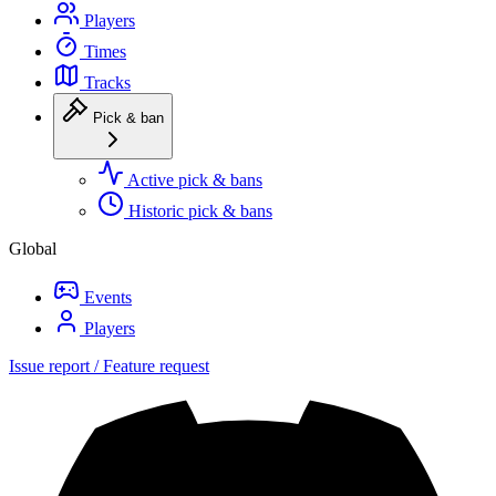
Players
Times
Tracks
Pick & ban
Active pick & bans
Historic pick & bans
Global
Events
Players
Issue report / Feature request