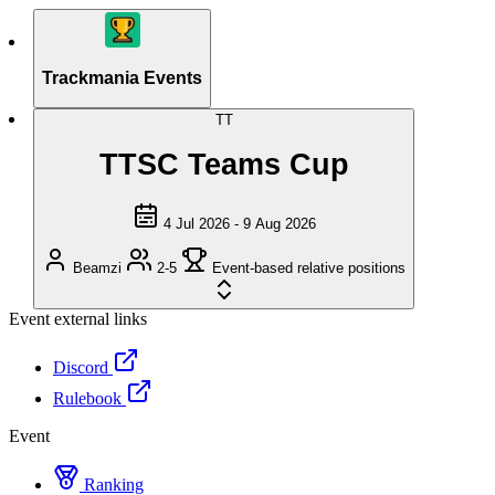
Trackmania Events
TT
TTSC Teams Cup
4 Jul 2026 - 9 Aug 2026
Beamzi
2-5
Event-based relative positions
Event external links
Discord
Rulebook
Event
Ranking