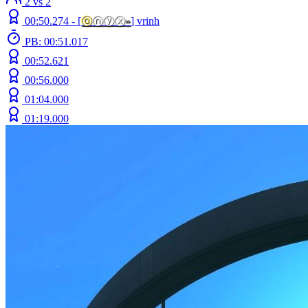
2 vs 2
00:50.274 -
[
ⓞ
ⓝⓨⓧ
»
]
vrinh
PB: 00:51.017
00:52.621
00:56.000
01:04.000
01:19.000