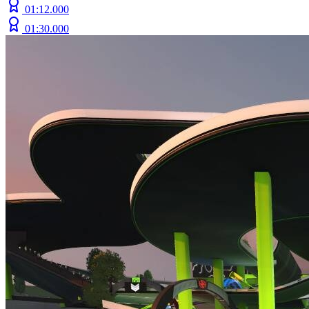
01:12.000
01:30.000