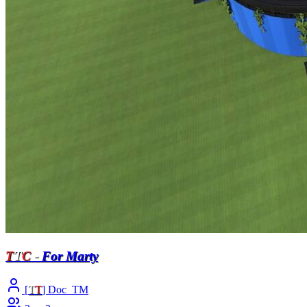
T
T
C
-
For Marty
[
T
T
] Doc_TM