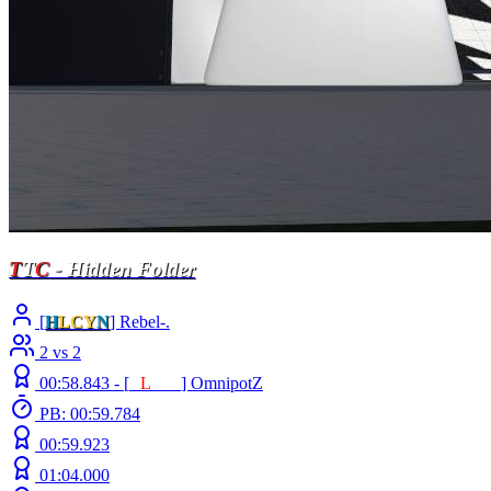
T
T
C
- Hidden Folder
[
H
LCY
N
] Rebel-.
2 vs 2
00:58.843 -
[
E
L
INE
]
OmnipotZ
PB: 00:59.784
00:59.923
01:04.000