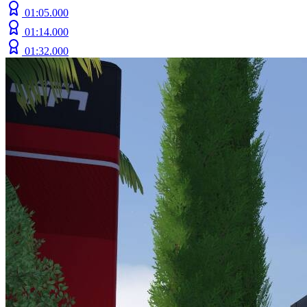
01:05.000
01:14.000
01:32.000