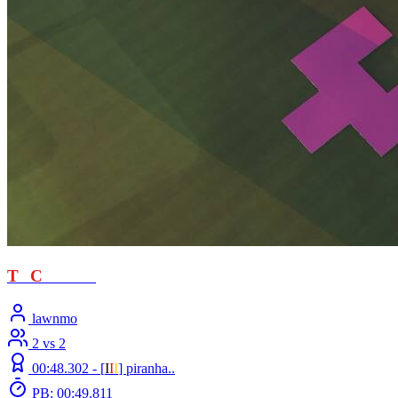
T
T
C
- loved
lawnmo
2 vs 2
00:48.302 -
[
Ι
Ι
Ι
]
piranha..
PB: 00:49.811