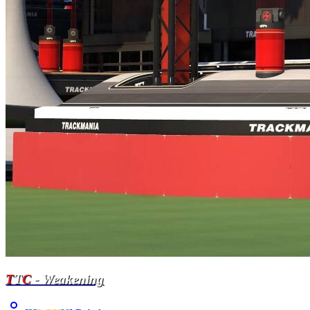
T
T
C
- Weakening