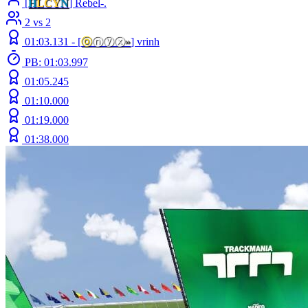
[
H
LCY
N
] Rebel-.
2 vs 2
01:03.131 -
[
ⓞ
ⓝⓨⓧ
»
]
vrinh
PB: 01:03.997
01:05.245
01:10.000
01:19.000
01:38.000