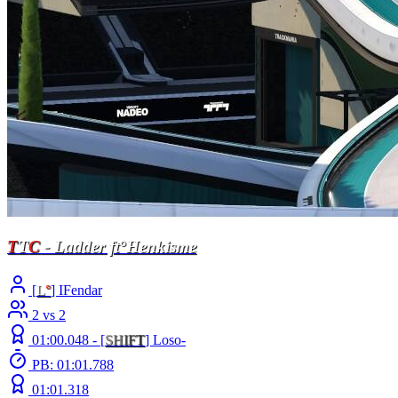
T
T
C
- Ladder ft°Henkisme
[
L
°
] IFendar
2 vs 2
01:00.048 -
[
S
H
I
F
T
]
Loso-
PB: 01:01.788
01:01.318