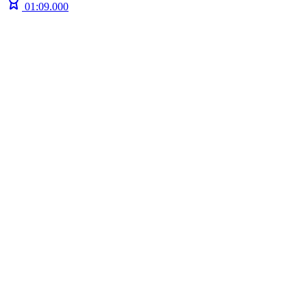
01:09.000