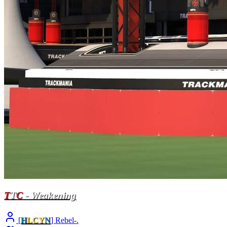
T
T
C
- Weakening
[
H
LCY
N
] Rebel-.