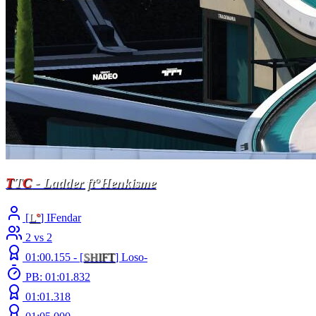
T
T
C
- Ladder ft°Henkisme
[
L
°
] IFendar
2 vs 2
01:00.155 -
[
S
H
I
F
T
]
Loso-
PB: 01:01.832
01:01.318