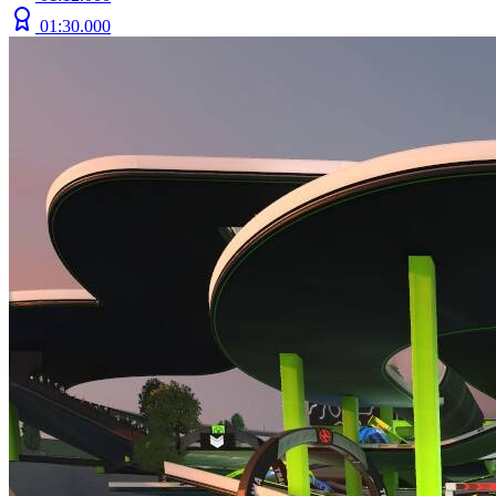
01:30.000