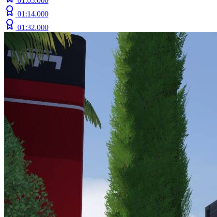
01:05.000
01:14.000
01:32.000