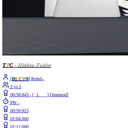
T
T
C
- Hidden Folder
[
H
LCY
N
] Rebel-.
2 vs 2
00:58.843 -
[
E
L
INE
]
OmnipotZ
PB: -
00:59.923
01:04.000
01:12.000