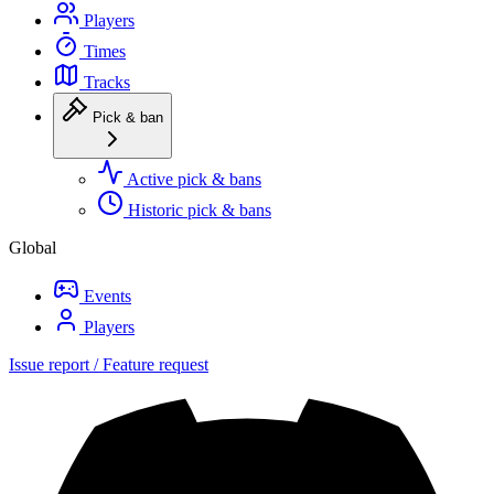
Players
Times
Tracks
Pick & ban
Active pick & bans
Historic pick & bans
Global
Events
Players
Issue report / Feature request