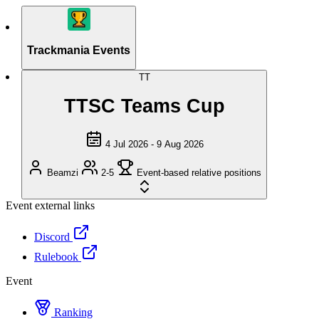
Trackmania Events
TT
TTSC Teams Cup
4 Jul 2026 - 9 Aug 2026
Beamzi
2-5
Event-based relative positions
Event external links
Discord
Rulebook
Event
Ranking