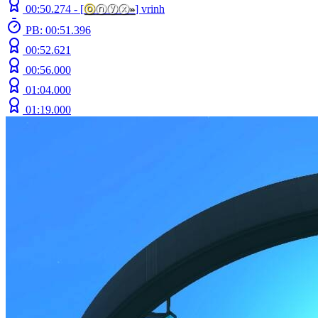
00:50.274 -
[
ⓞ
ⓝⓨⓧ
»
]
vrinh
PB: 00:51.396
00:52.621
00:56.000
01:04.000
01:19.000