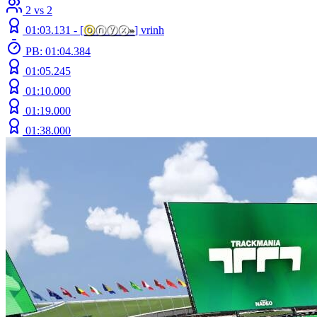
2 vs 2
01:03.131 -
[
ⓞ
ⓝⓨⓧ
»
]
vrinh
PB: 01:04.384
01:05.245
01:10.000
01:19.000
01:38.000