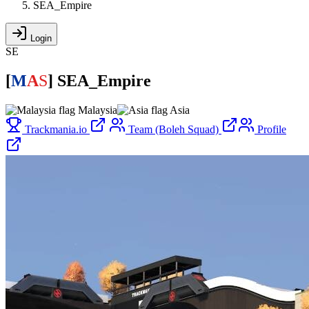
SEA_Empire
Login
SE
[
M
A
S
]
SEA_Empire
Malaysia
Asia
Trackmania.io
Team (Boleh Squad)
Profile