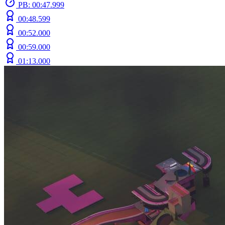
PB: 00:47.999
00:48.599
00:52.000
00:59.000
01:13.000