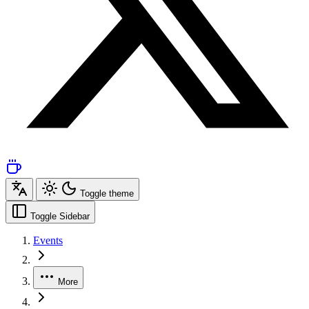
Toggle theme
Toggle Sidebar
Events
More