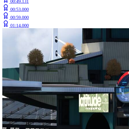
00:49.131
00:53.000
00:59.000
01:14.000