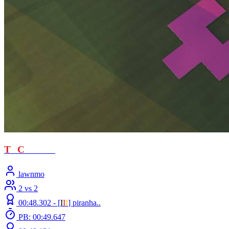
T
T
C
- loved
lawnmo
2 vs 2
00:48.302 -
[
Ι
Ι
Ι
]
piranha..
PB: 00:49.647