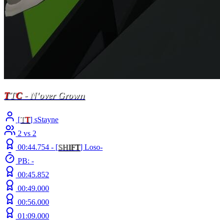
T
T
C
- N'over Grown
[
T
T
] sStayne
2 vs 2
00:44.754 -
[
S
H
I
F
T
]
Loso-
PB: -
00:45.852
00:49.000
00:56.000
01:09.000