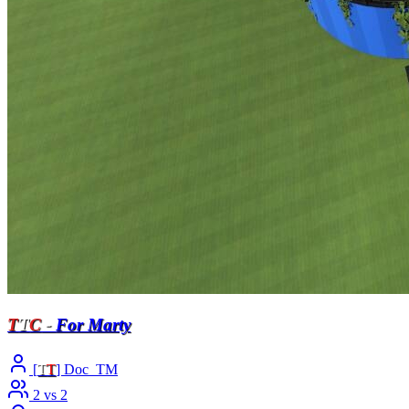
T
T
C
-
For Marty
[
T
T
] Doc_TM
2 vs 2