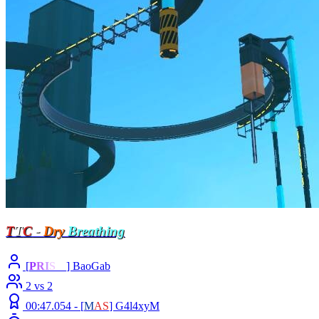
T
T
C
-
Dry
Breathing
[
P
R
I
S
M
] BaoGab
2 vs 2
00:47.054 -
[
M
A
S
]
G4l4xyM