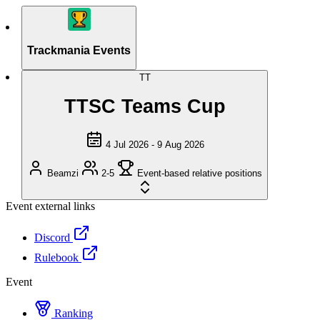
Trackmania Events
TT
TTSC Teams Cup
4 Jul 2026 - 9 Aug 2026
Beamzi
2-5
Event-based relative positions
Event external links
Discord
Rulebook
Event
Ranking