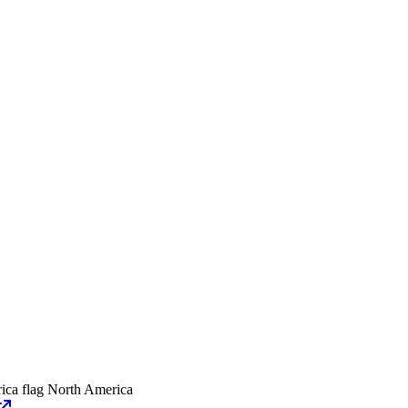
North America