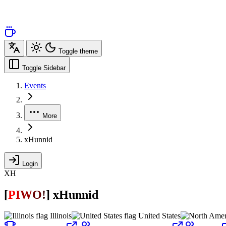
Toggle theme
Toggle Sidebar
Events
More
xHunnid
Login
XH
[
P
I
W
O
!
]
xHunnid
Illinois
United States