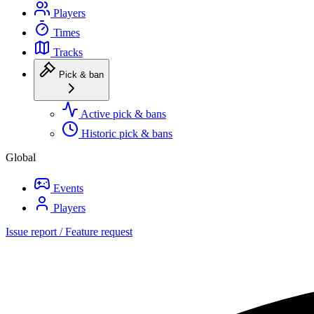
Players
Times
Tracks
Pick & ban
Active pick & bans
Historic pick & bans
Global
Events
Players
Issue report / Feature request