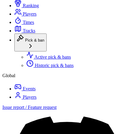
Ranking
Players
Times
Tracks
Pick & ban
Active pick & bans
Historic pick & bans
Global
Events
Players
Issue report / Feature request