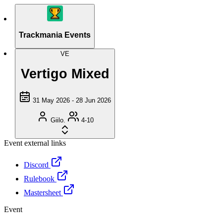
Trackmania Events
VE
Vertigo Mixed
31 May 2026 - 28 Jun 2026
Giilo.
4-10
Event external links
Discord
Rulebook
Mastersheet
Event