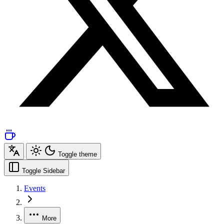
Toggle theme
Toggle Sidebar
Events
More