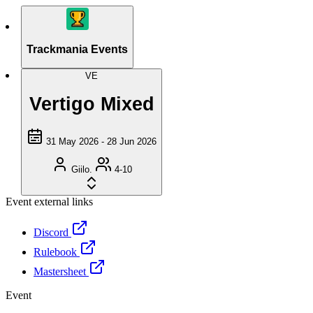
Trackmania Events
VE
Vertigo Mixed
31 May 2026 - 28 Jun 2026
Giilo.
4-10
Event external links
Discord
Rulebook
Mastersheet
Event