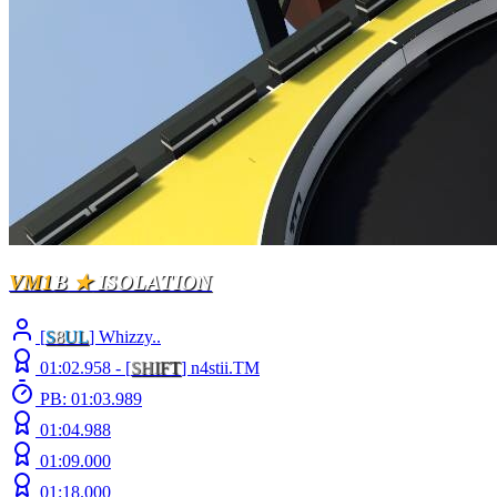
VM1
B
★
ISOLATION
[
S
8
UL
] Whizzy..
01:02.958 -
[
S
H
I
F
T
]
n4stii.TM
PB: 01:03.989
01:04.988
01:09.000
01:18.000