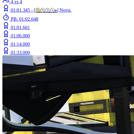
4 vs 4
01:01.345 -
[
ⓞ
ⓝⓨⓧ
»
]
Novu.
PB: 01:02.648
01:01.661
01:06.000
01:14.000
01:33.000