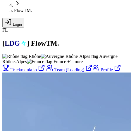
FlowTM.
Login
FL
[
L
D
G
々
]
FlowTM.
Rhône
Auvergne-
Rhône-Alpes
France
+1 more
Trackmania.io
Team (Loading)
Profile