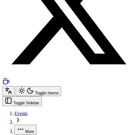
Toggle theme
Toggle Sidebar
Events
More