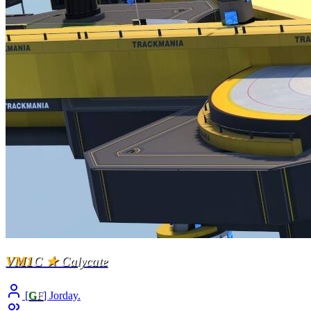
VM1
C
★
Calycate
[
G
F
] Jorday.