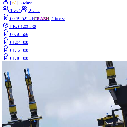
[
W.
] bozbez
1 vs 1
2 vs 2
00:59.521 -
[
C
R
A
S
H
]
Cinxsss
PB: 01:03.238
00:59.666
01:04.000
01:12.000
01:30.000