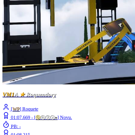
VM1
A
★
Roquendory
[
WP
] Roquete
01:07.669 -
[
ⓞ
ⓝⓨⓧ
»
]
Novu.
PB: -
01:08.215