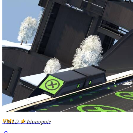
VM1
D
★
Monopole