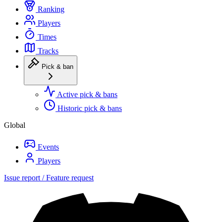
Ranking
Players
Times
Tracks
Pick & ban
Active pick & bans
Historic pick & bans
Global
Events
Players
Issue report / Feature request