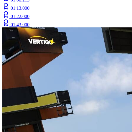
01:13.000
01:22.000
01:43.000