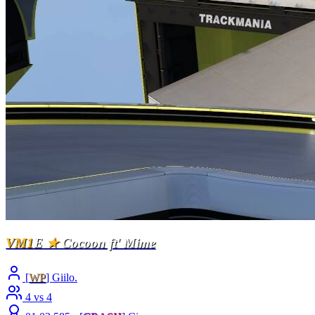
VM1
E
★
Cocoon ft' Mime
[
WP
] Giilo.
4 vs 4