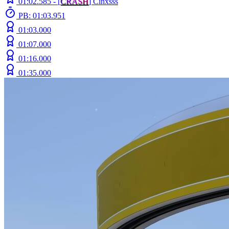
01:02.585 -
[
C
R
A
S
H
]
Cinxsss
PB: 01:03.951
01:03.000
01:07.000
01:16.000
01:35.000