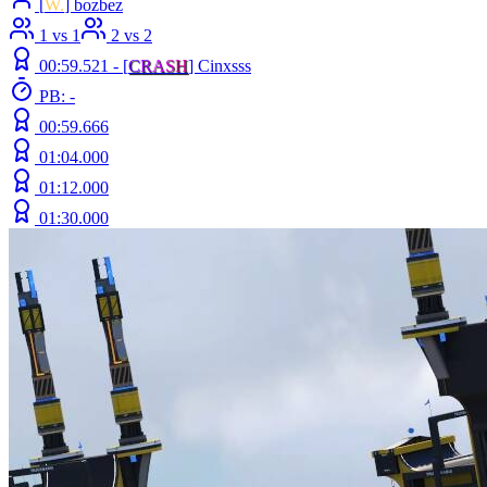
[
W.
] bozbez
1 vs 1
2 vs 2
00:59.521 -
[
C
R
A
S
H
]
Cinxsss
PB: -
00:59.666
01:04.000
01:12.000
01:30.000