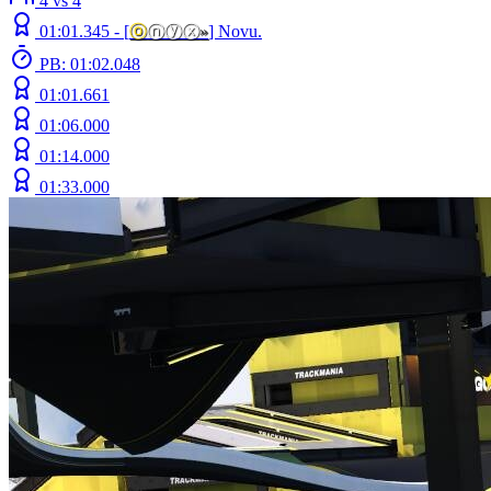
4 vs 4
01:01.345 -
[
ⓞ
ⓝⓨⓧ
»
]
Novu.
PB: 01:02.048
01:01.661
01:06.000
01:14.000
01:33.000