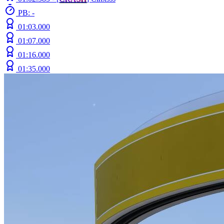
PB: -
01:03.000
01:07.000
01:16.000
01:35.000