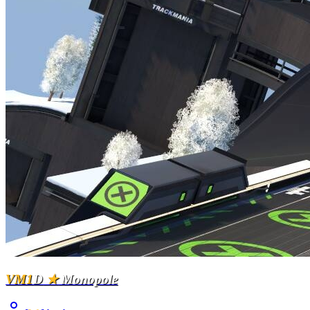
VM1
D
★
Monopole