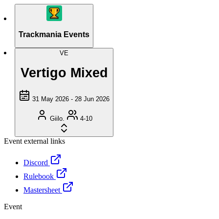
Trackmania Events
VE
Vertigo Mixed
31 May 2026 - 28 Jun 2026
Giilo.
4-10
Event external links
Discord
Rulebook
Mastersheet
Event