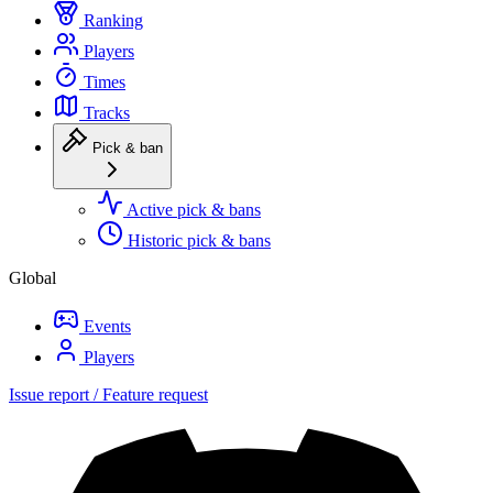
Ranking
Players
Times
Tracks
Pick & ban
Active pick & bans
Historic pick & bans
Global
Events
Players
Issue report / Feature request