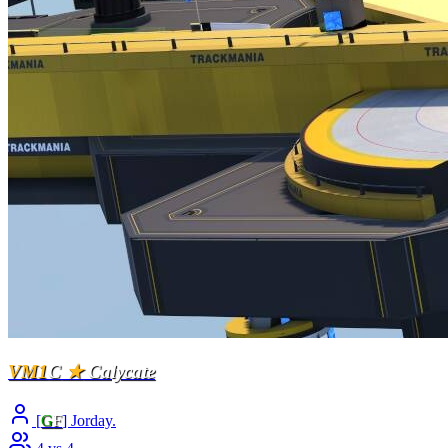
VM1
C
★
Calycate
[
G
F
] Jorday.