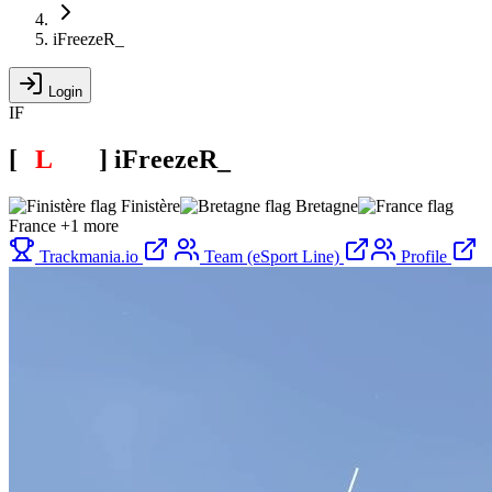
iFreezeR_
Login
IF
[
E
L
INE
]
iFreezeR_
Finistère
Bretagne
France
+1 more
Trackmania.io
Team (eSport Line)
Profile