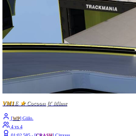
VM1
E
★
Cocoon ft' Mime
[
WP
] Giilo.
4 vs 4
01:02.585 -
[
C
R
A
S
H
]
Cinxsss