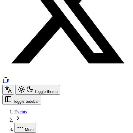
Toggle theme
Toggle Sidebar
Events
More