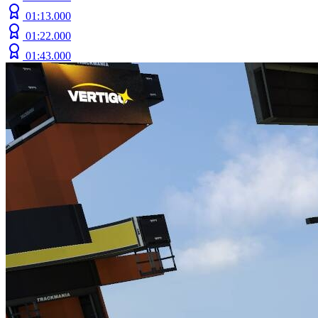
01:13.000
01:22.000
01:43.000