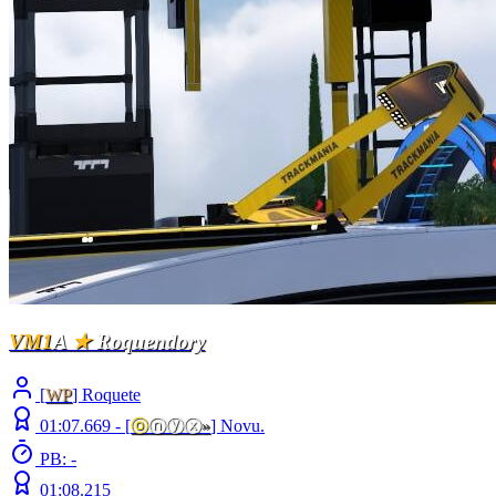
VM1
A
★
Roquendory
[
WP
] Roquete
01:07.669 -
[
ⓞ
ⓝⓨⓧ
»
]
Novu.
PB: -
01:08.215