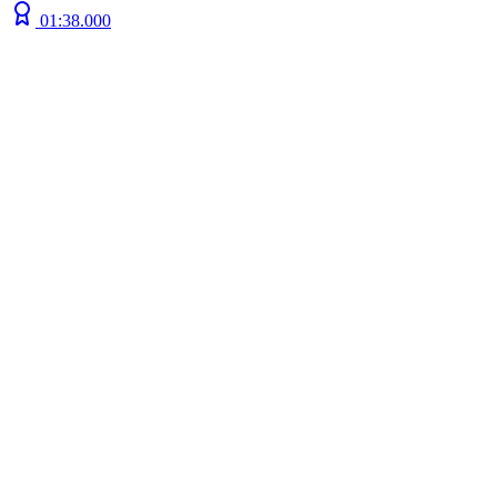
01:38.000