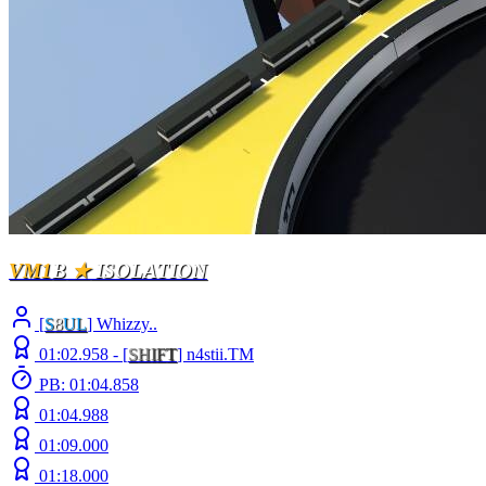
VM1
B
★
ISOLATION
[
S
8
UL
] Whizzy..
01:02.958 -
[
S
H
I
F
T
]
n4stii.TM
PB: 01:04.858
01:04.988
01:09.000
01:18.000