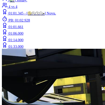
[
G
F
] Jorday.
4 vs 4
01:01.345 -
[
ⓞ
ⓝⓨⓧ
»
]
Novu.
PB: 01:02.928
01:01.661
01:06.000
01:14.000
01:33.000