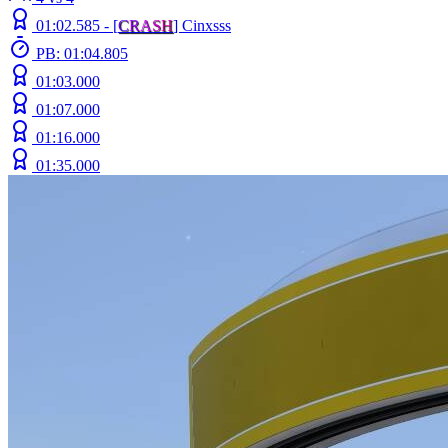
01:02.585 -
[
C
R
A
S
H
]
Cinxsss
PB: 01:04.805
01:03.000
01:07.000
01:16.000
01:35.000