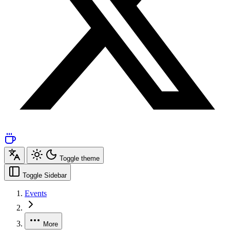
Toggle theme
Toggle Sidebar
Events
More