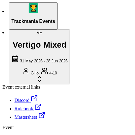
Trackmania Events
VE
Vertigo Mixed
31 May 2026 - 28 Jun 2026
Giilo.
4-10
Event external links
Discord
Rulebook
Mastersheet
Event