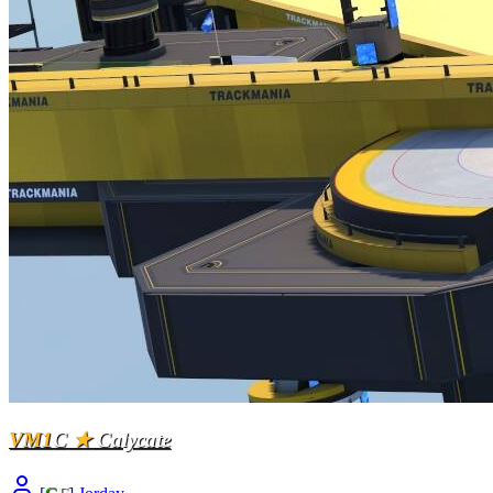
VM1
C
★
Calycate