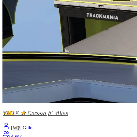
VM1
E
★
Cocoon ft' Mime
[
WP
] Giilo.
4 vs 4