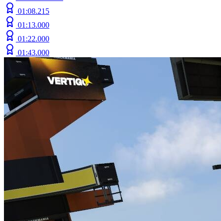
01:08.215
01:13.000
01:22.000
01:43.000