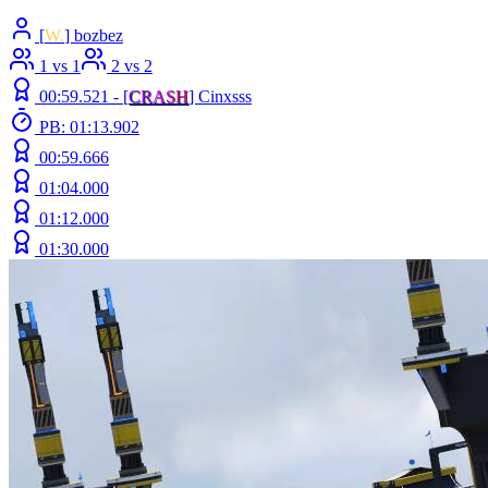
[
W.
] bozbez
1 vs 1
2 vs 2
00:59.521 -
[
C
R
A
S
H
]
Cinxsss
PB: 01:13.902
00:59.666
01:04.000
01:12.000
01:30.000