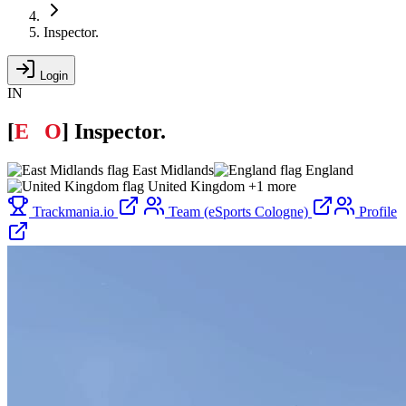
Inspector.
Login
IN
[
E
C
O
]
Inspector.
East Midlands
England
United Kingdom
+1 more
Trackmania.io
Team (eSports Cologne)
Profile