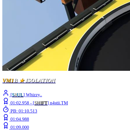
VM1
B
★
ISOLATION
[
S
8
UL
] Whizzy..
01:02.958 -
[
S
H
I
F
T
]
n4stii.TM
PB: 01:10.513
01:04.988
01:09.000