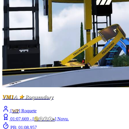
VM1
A
★
Roquendory
[
WP
] Roquete
01:07.669 -
[
ⓞ
ⓝⓨⓧ
»
]
Novu.
PB: 01:08.957