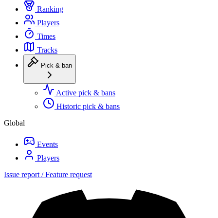
Ranking
Players
Times
Tracks
Pick & ban
Active pick & bans
Historic pick & bans
Global
Events
Players
Issue report / Feature request