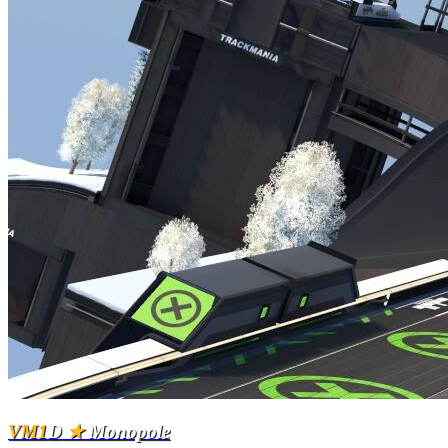
VM1
D
★
Monopole