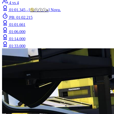
4 vs 4
01:01.345 -
[
ⓞ
ⓝⓨⓧ
»
]
Novu.
PB: 01:02.215
01:01.661
01:06.000
01:14.000
01:33.000