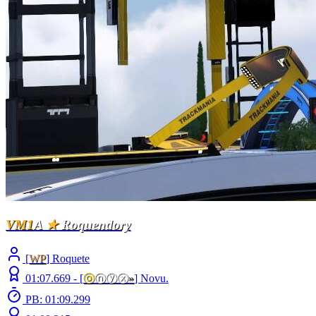
VM1
A
★
Roquendory
[
WP
] Roquete
01:07.669 -
[
ⓞ
ⓝⓨⓧ
»
]
Novu.
PB: 01:09.299