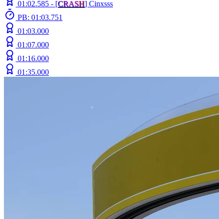
01:02.585 -
[
C
R
A
S
H
]
Cinxsss
PB: 01:03.751
01:03.000
01:07.000
01:16.000
01:35.000