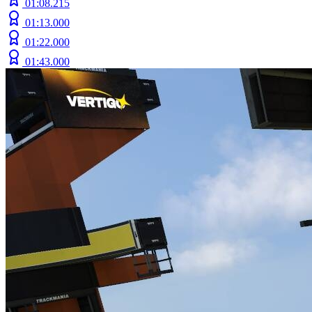
01:08.215
01:13.000
01:22.000
01:43.000