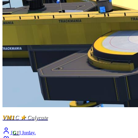
VM1
C
★
Calycate
[
G
F
] Jorday.