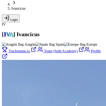
Ivancicus
Login
IV
[
I
V
A
]
Ivancicus
Aragón
Spain
Europe
Trackmania.io
Team (Split Academy)
Profile