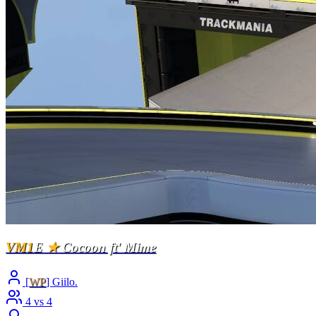
VM1
E
★
Cocoon ft' Mime
[
WP
] Giilo.
4 vs 4