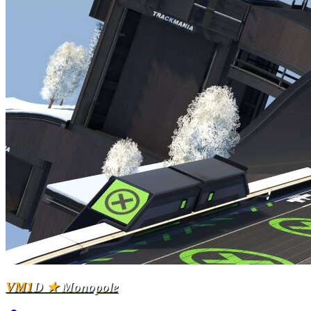
VM1
D
★
Monopole