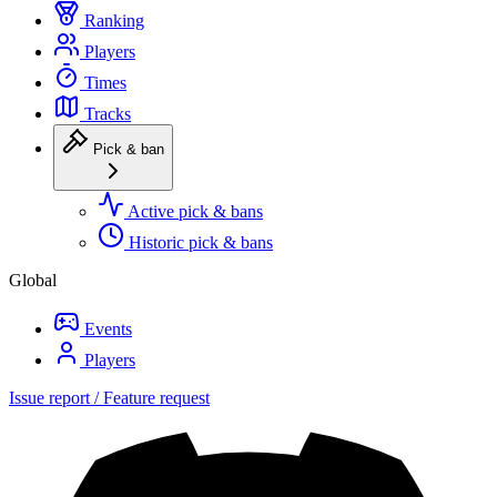
Ranking
Players
Times
Tracks
Pick & ban
Active pick & bans
Historic pick & bans
Global
Events
Players
Issue report / Feature request