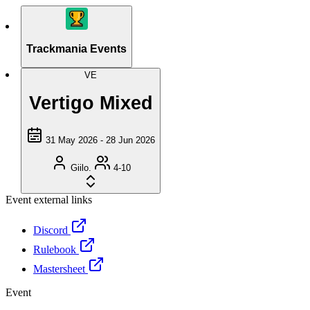
Trackmania Events
VE
Vertigo Mixed
31 May 2026 - 28 Jun 2026
Giilo.
4-10
Event external links
Discord
Rulebook
Mastersheet
Event