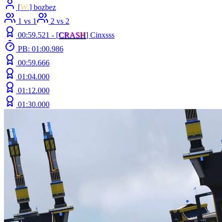
[
W.
] bozbez
1 vs 1
2 vs 2
00:59.521 -
[
C
R
A
S
H
]
Cinxsss
PB: 01:00.986
00:59.666
01:04.000
01:12.000
01:30.000