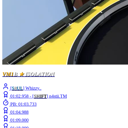
VM1
B
★
ISOLATION
[
S
8
UL
] Whizzy..
01:02.958 -
[
S
H
I
F
T
]
n4stii.TM
PB: 01:03.733
01:04.988
01:09.000