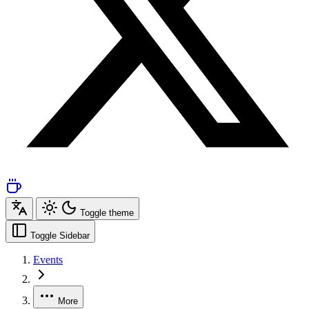
Toggle theme
Toggle Sidebar
Events
More