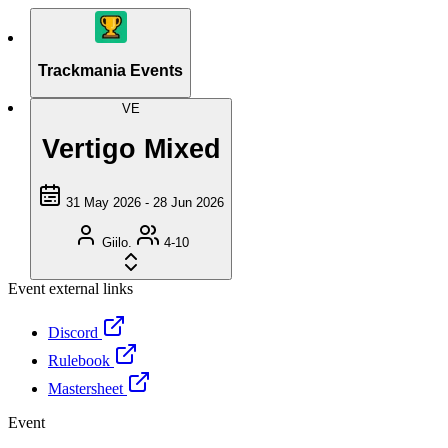
Trackmania Events
VE
Vertigo Mixed
31 May 2026 - 28 Jun 2026
Giilo.
4-10
Event external links
Discord
Rulebook
Mastersheet
Event