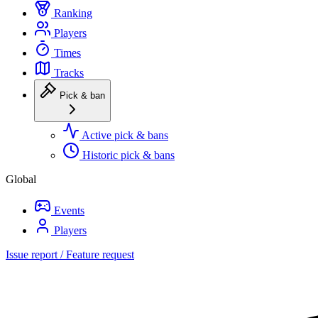
Ranking
Players
Times
Tracks
Pick & ban
Active pick & bans
Historic pick & bans
Global
Events
Players
Issue report / Feature request