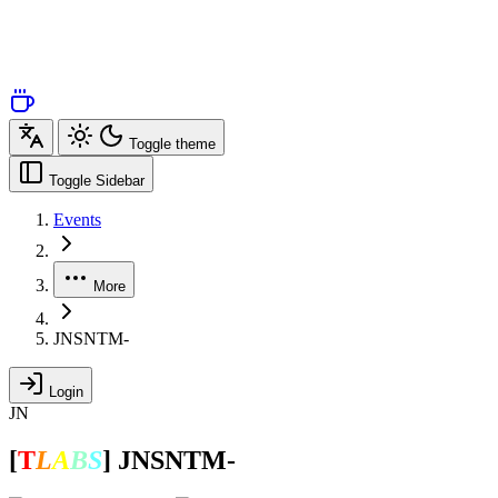
Toggle theme
Toggle Sidebar
Events
More
JNSNTM-
Login
JN
[
T
L
A
B
S
]
JNSNTM-