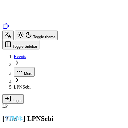
Toggle theme
Toggle Sidebar
Events
More
LPNSebi
Login
LP
[
T
I
M
❄
]
LPNSebi