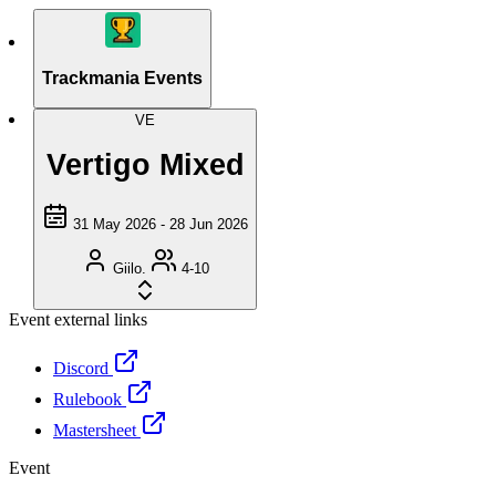
Trackmania Events
VE
Vertigo Mixed
31 May 2026 - 28 Jun 2026
Giilo.
4-10
Event external links
Discord
Rulebook
Mastersheet
Event