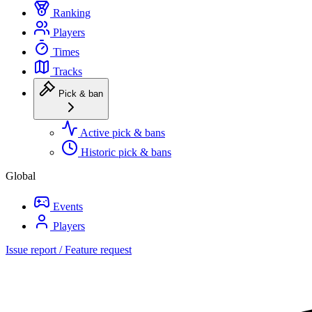
Ranking
Players
Times
Tracks
Pick & ban
Active pick & bans
Historic pick & bans
Global
Events
Players
Issue report / Feature request