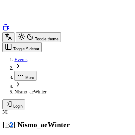
Toggle theme
Toggle Sidebar
Events
More
Nismo_aeWinter
Login
NI
[
B
2
]
Nismo_aeWinter