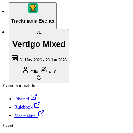
Trackmania Events
VE
Vertigo Mixed
31 May 2026 - 28 Jun 2026
Giilo.
4-10
Event external links
Discord
Rulebook
Mastersheet
Event