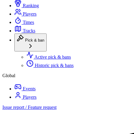
Ranking
Players
Times
Tracks
Pick & ban
Active pick & bans
Historic pick & bans
Global
Events
Players
Issue report / Feature request