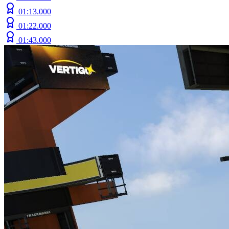
01:13.000
01:22.000
01:43.000