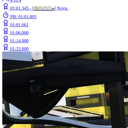
4 vs 4
01:01.345 -
[
ⓞ
ⓝⓨⓧ
»
]
Novu.
PB: 01:01.895
01:01.661
01:06.000
01:14.000
01:33.000