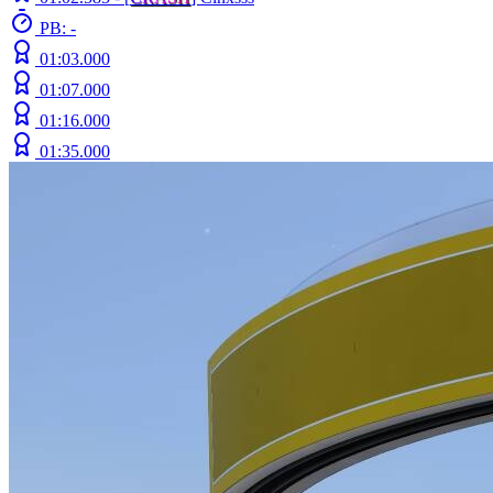
PB: -
01:03.000
01:07.000
01:16.000
01:35.000