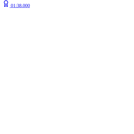
01:38.000