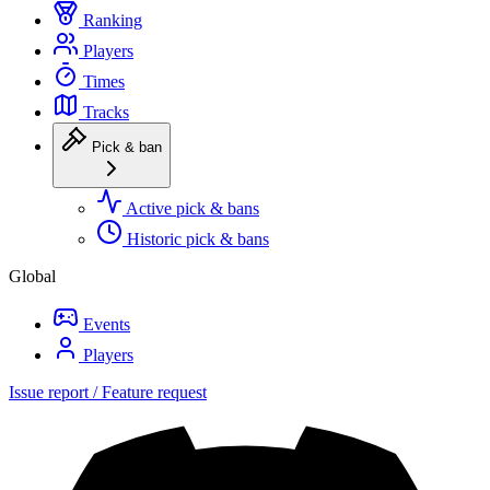
Ranking
Players
Times
Tracks
Pick & ban
Active pick & bans
Historic pick & bans
Global
Events
Players
Issue report / Feature request