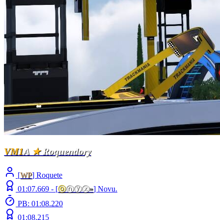
VM1
A
★
Roquendory
[
WP
] Roquete
01:07.669 -
[
ⓞ
ⓝⓨⓧ
»
]
Novu.
PB: 01:08.220
01:08.215