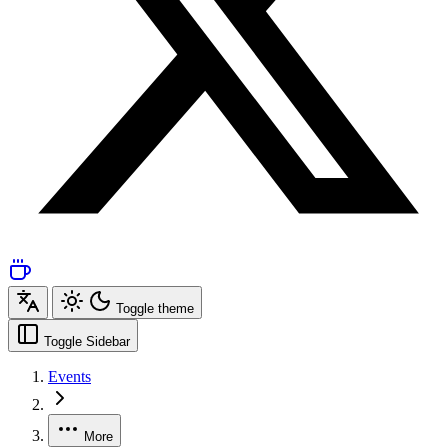
Toggle theme
Toggle Sidebar
Events
More