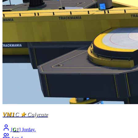
VM1
C
★
Calycate
[
G
F
] Jorday.