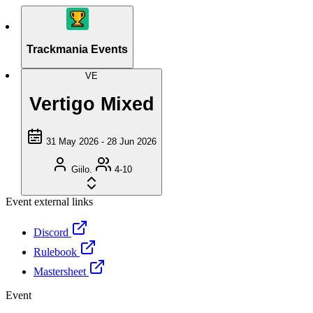
Trackmania Events
VE
Vertigo Mixed
31 May 2026 - 28 Jun 2026
Giilo.
4-10
Event external links
Discord
Rulebook
Mastersheet
Event