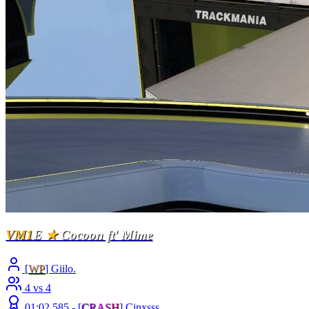
VM1
E
★
Cocoon ft' Mime
[
WP
] Giilo.
4 vs 4
01:02.585 -
[
C
R
A
S
H
]
Cinxsss