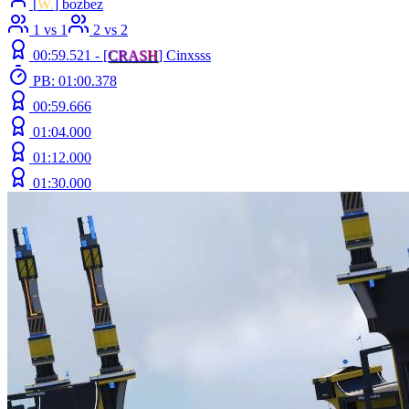
[
W.
] bozbez
1 vs 1
2 vs 2
00:59.521 -
[
C
R
A
S
H
]
Cinxsss
PB: 01:00.378
00:59.666
01:04.000
01:12.000
01:30.000