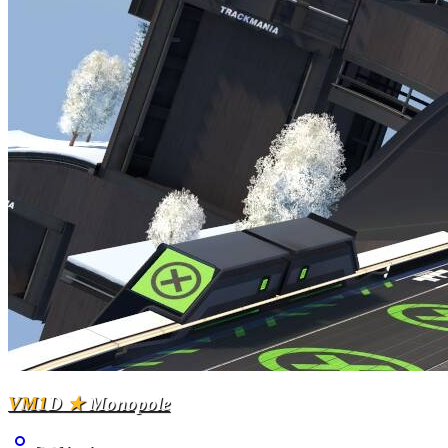
VM1
D
★
Monopole