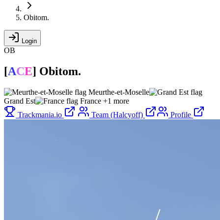
Obitom.
Login
OB
[
A
C
E
]
Obitom.
Meurthe-et-Moselle
Grand Est
France
+1 more
Trackmania.io
Team (Halcyoff)
Profile