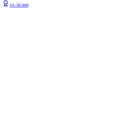
01:38.000