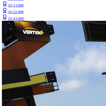
01:13.000
01:22.000
01:43.000