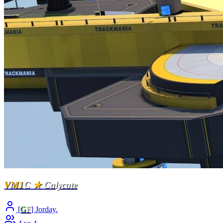
VM1
C
★
Calycate
[
G
F
] Jorday.