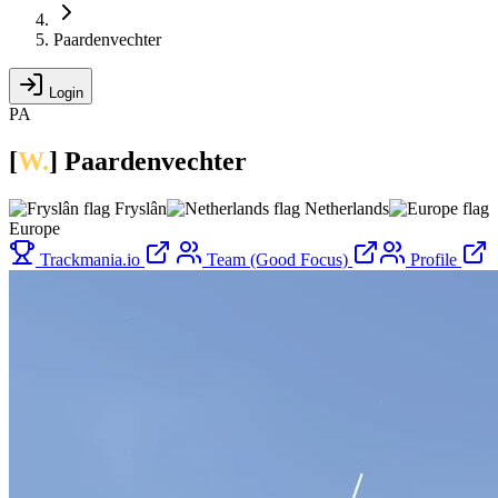
Paardenvechter
Login
PA
[
W.
]
Paardenvechter
Fryslân
Netherlands
Europe
Trackmania.io
Team (Good Focus)
Profile