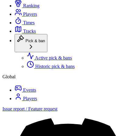
Ranking
Players
Times
Tracks
Pick & ban
Active pick & bans
Historic pick & bans
Global
Events
Players
Issue report / Feature request