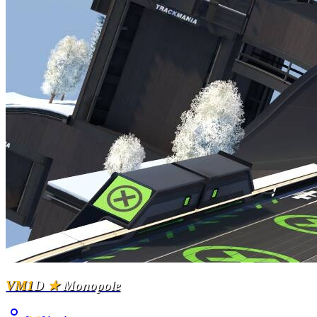
VM1
D
★
Monopole