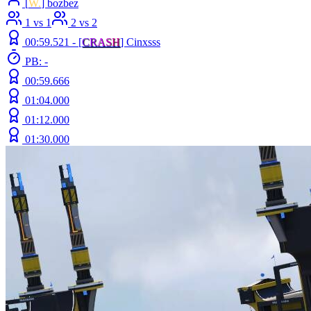
[
W.
] bozbez
1 vs 1
2 vs 2
00:59.521 -
[
C
R
A
S
H
]
Cinxsss
PB: -
00:59.666
01:04.000
01:12.000
01:30.000