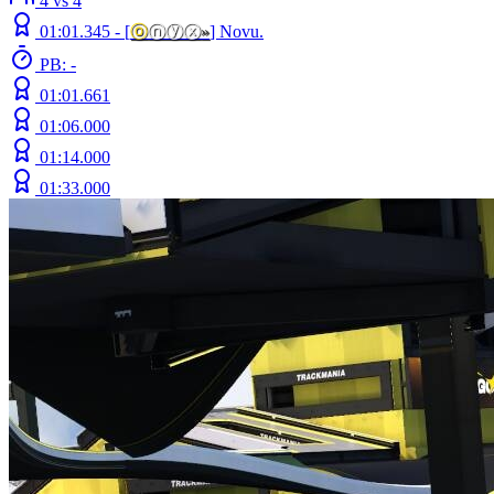
4 vs 4
01:01.345 -
[
ⓞ
ⓝⓨⓧ
»
]
Novu.
PB: -
01:01.661
01:06.000
01:14.000
01:33.000