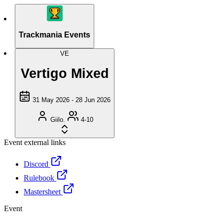
Trackmania Events
VE
Vertigo Mixed
31 May 2026 - 28 Jun 2026
Giilo.
4-10
Event external links
Discord
Rulebook
Mastersheet
Event