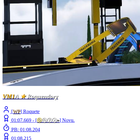
VM1
A
★
Roquendory
[
WP
] Roquete
01:07.669 -
[
ⓞ
ⓝⓨⓧ
»
]
Novu.
PB: 01:08.204
01:08.215