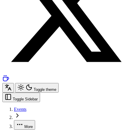
Toggle theme
Toggle Sidebar
Events
More