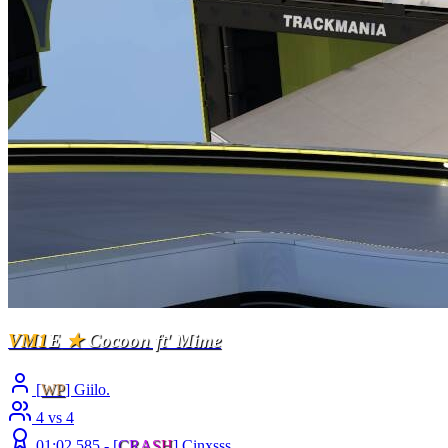
VM1
E
★
Cocoon ft' Mime
[
WP
] Giilo.
4 vs 4
01:02.585 -
[
C
R
A
S
H
]
Cinxsss