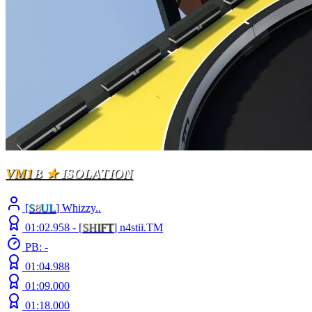
VM1
B
★
ISOLATION
[
S
8
UL
] Whizzy..
01:02.958 -
[
S
H
I
F
T
]
n4stii.TM
PB: -
01:04.988
01:09.000
01:18.000