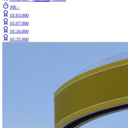
PB: -
01:03.000
01:07.000
01:16.000
01:35.000