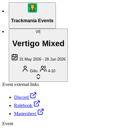
Trackmania Events
VE
Vertigo Mixed
31 May 2026 - 28 Jun 2026
Giilo.
4-10
Event external links
Discord
Rulebook
Mastersheet
Event