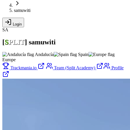
samuwiti
Login
SA
[
S
PLIT
]
samuwiti
Andalucía
Spain
Europe
Trackmania.io
Team (Split Academy)
Profile