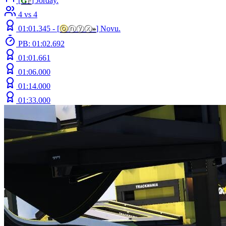
[
G
F
] Jorday.
4 vs 4
01:01.345 -
[
ⓞ
ⓝⓨⓧ
»
]
Novu.
PB: 01:02.692
01:01.661
01:06.000
01:14.000
01:33.000