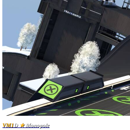
VM1
D
★
Monopole