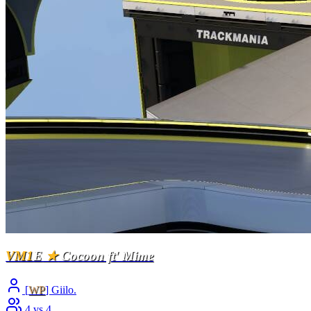
VM1
E
★
Cocoon ft' Mime
[
WP
] Giilo.
4 vs 4