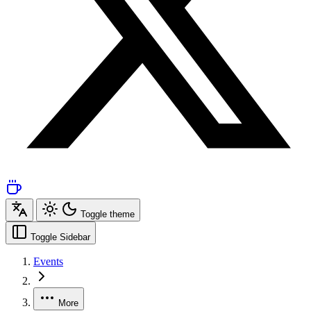
Toggle theme
Toggle Sidebar
Events
More