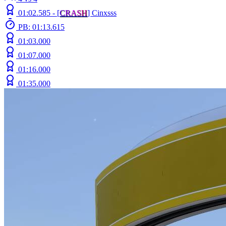
01:02.585 -
[
C
R
A
S
H
]
Cinxsss
PB: 01:13.615
01:03.000
01:07.000
01:16.000
01:35.000