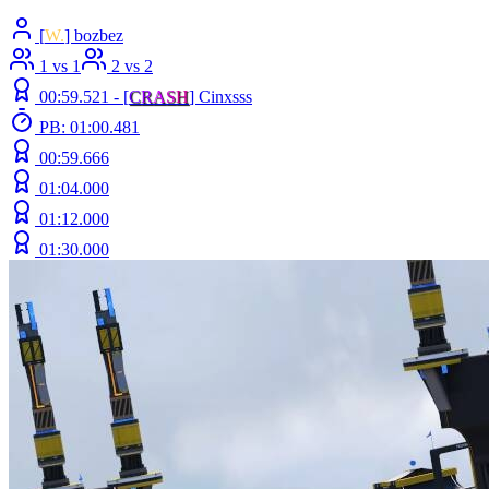
[
W.
] bozbez
1 vs 1
2 vs 2
00:59.521 -
[
C
R
A
S
H
]
Cinxsss
PB: 01:00.481
00:59.666
01:04.000
01:12.000
01:30.000