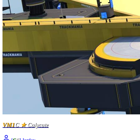
VM1
C
★
Calycate