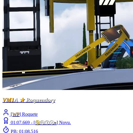
VM1
A
★
Roquendory
[
WP
] Roquete
01:07.669 -
[
ⓞ
ⓝⓨⓧ
»
]
Novu.
PB: 01:08.516