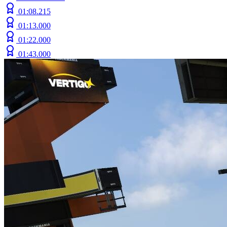
01:08.215
01:13.000
01:22.000
01:43.000