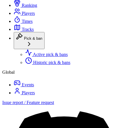
Ranking
Players
Times
Tracks
Pick & ban
Active pick & bans
Historic pick & bans
Global
Events
Players
Issue report / Feature request