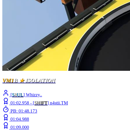
VM1
B
★
ISOLATION
[
S
8
UL
] Whizzy..
01:02.958 -
[
S
H
I
F
T
]
n4stii.TM
PB: 01:48.173
01:04.988
01:09.000