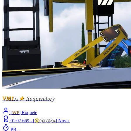
VM1
A
★
Roquendory
[
WP
] Roquete
01:07.669 -
[
ⓞ
ⓝⓨⓧ
»
]
Novu.
PB: -