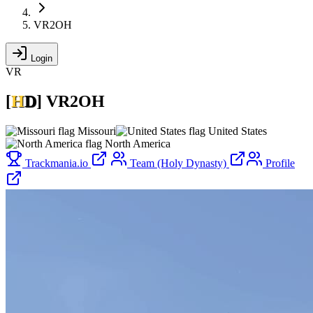
VR2OH
Login
VR
[
H
D
]
VR2OH
Missouri
United States
North America
Trackmania.io
Team (Holy Dynasty)
Profile