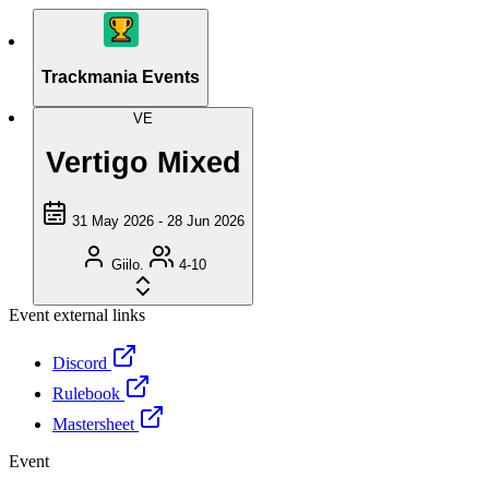
Trackmania Events
VE
Vertigo Mixed
31 May 2026 - 28 Jun 2026
Giilo.
4-10
Event external links
Discord
Rulebook
Mastersheet
Event