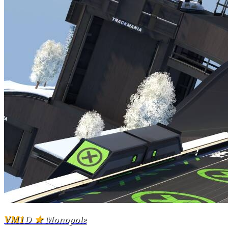
VM1
D
★
Monopole