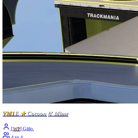
VM1
E
★
Cocoon ft' Mime
[
WP
] Giilo.
4 vs 4