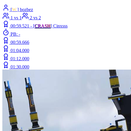
[
W.
] bozbez
1 vs 1
2 vs 2
00:59.521 -
[
C
R
A
S
H
]
Cinxsss
PB: -
00:59.666
01:04.000
01:12.000
01:30.000