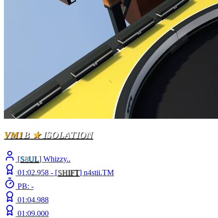
VM1
B
★
ISOLATION
[
S
8
UL
] Whizzy..
01:02.958 -
[
S
H
I
F
T
]
n4stii.TM
PB: -
01:04.988
01:09.000