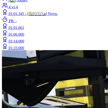
[
G
F
] Jorday.
4 vs 4
01:01.345 -
[
ⓞ
ⓝⓨⓧ
»
]
Novu.
PB: -
01:01.661
01:06.000
01:14.000
01:33.000