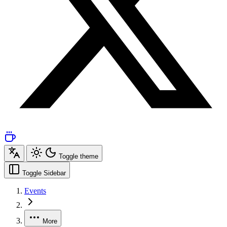
Toggle theme
Toggle Sidebar
Events
More