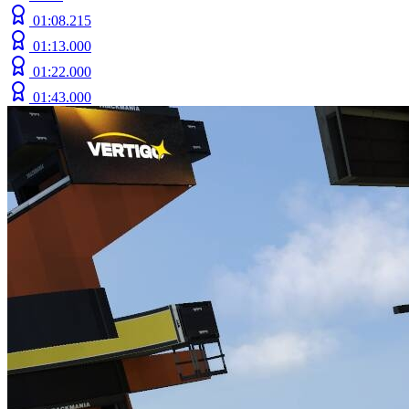
01:08.215
01:13.000
01:22.000
01:43.000