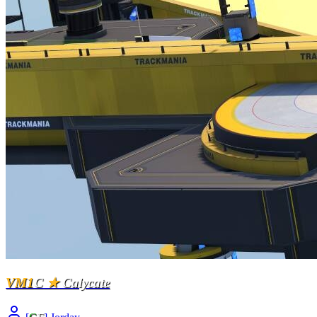
VM1
C
★
Calycate