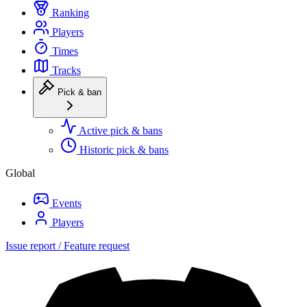
Ranking
Players
Times
Tracks
Pick & ban
Active pick & bans
Historic pick & bans
Global
Events
Players
Issue report / Feature request