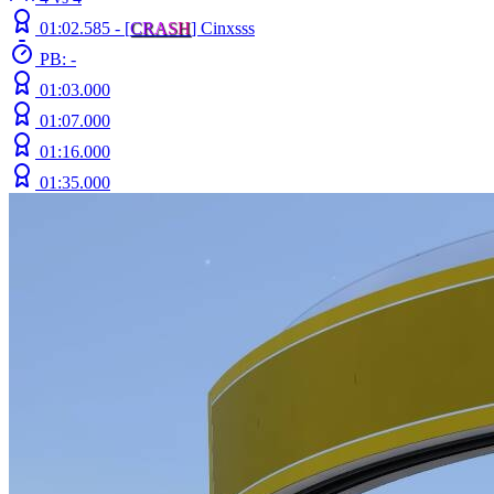
01:02.585 -
[
C
R
A
S
H
]
Cinxsss
PB: -
01:03.000
01:07.000
01:16.000
01:35.000