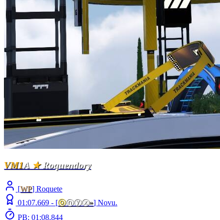
VM1
A
★
Roquendory
[
WP
] Roquete
01:07.669 -
[
ⓞ
ⓝⓨⓧ
»
]
Novu.
PB: 01:08.844