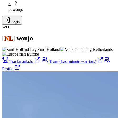
woujo
Login
WO
[
NL
]
woujo
Zuid-Holland
Netherlands
Europe
Trackmania.io
Team (Last minute warriors)
Profile