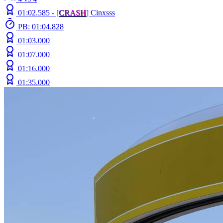
01:02.585 -
[
C
R
A
S
H
]
Cinxsss
PB: 01:04.828
01:03.000
01:07.000
01:16.000
01:35.000