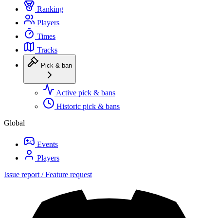
Ranking
Players
Times
Tracks
Pick & ban
Active pick & bans
Historic pick & bans
Global
Events
Players
Issue report / Feature request