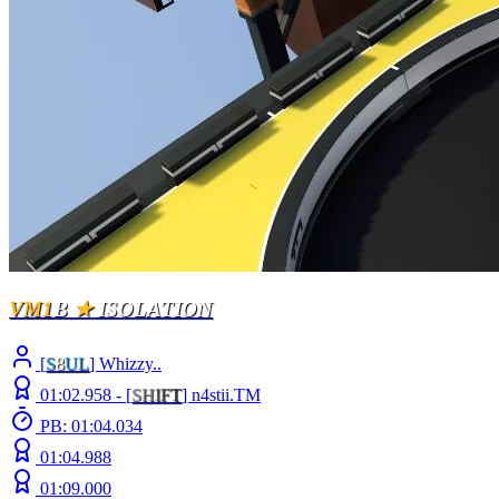
VM1
B
★
ISOLATION
[
S
8
UL
] Whizzy..
01:02.958 -
[
S
H
I
F
T
]
n4stii.TM
PB: 01:04.034
01:04.988
01:09.000