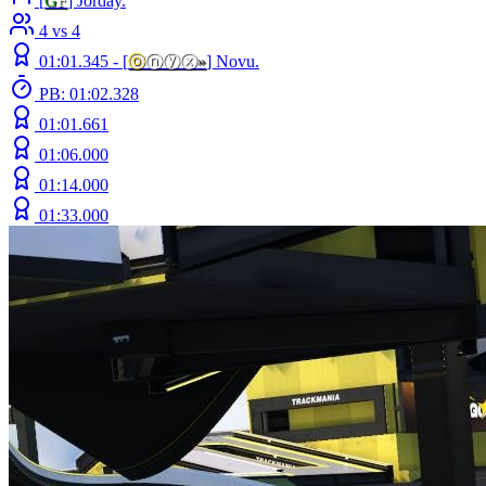
[
G
F
] Jorday.
4 vs 4
01:01.345 -
[
ⓞ
ⓝⓨⓧ
»
]
Novu.
PB: 01:02.328
01:01.661
01:06.000
01:14.000
01:33.000