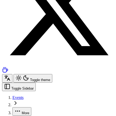
Toggle theme
Toggle Sidebar
Events
More