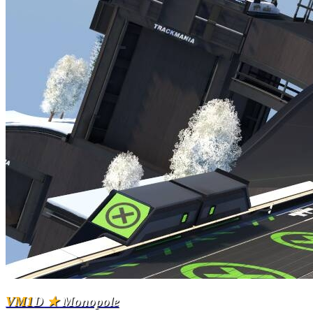
VM1
D
★
Monopole