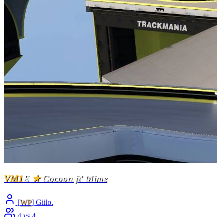
VM1
E
★
Cocoon ft' Mime
[
WP
] Giilo.
4 vs 4