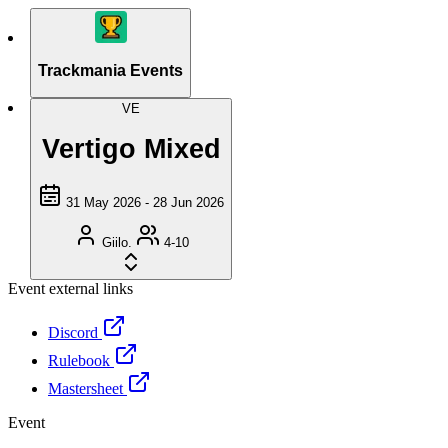
Trackmania Events
VE
Vertigo Mixed
31 May 2026 - 28 Jun 2026
Giilo.
4-10
Event external links
Discord
Rulebook
Mastersheet
Event