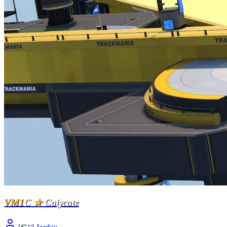
VM1
C
★
Calycate