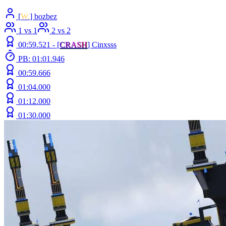
[
W.
] bozbez
1 vs 1
2 vs 2
00:59.521 -
[
C
R
A
S
H
]
Cinxsss
PB: 01:01.946
00:59.666
01:04.000
01:12.000
01:30.000