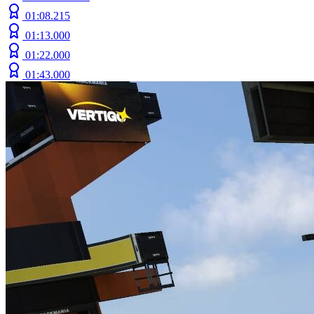
01:08.215
01:13.000
01:22.000
01:43.000