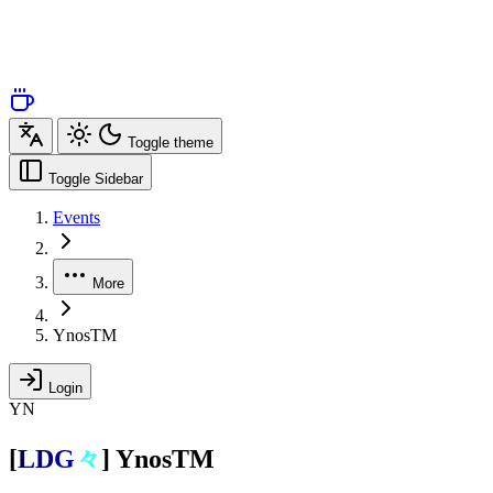
Toggle theme
Toggle Sidebar
Events
More
YnosTM
Login
YN
[
L
D
G
々
]
YnosTM