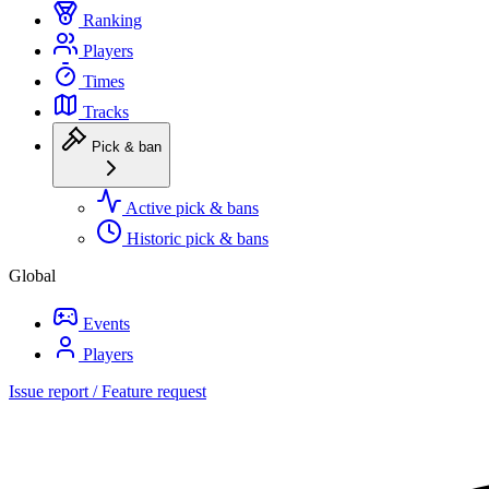
Ranking
Players
Times
Tracks
Pick & ban
Active pick & bans
Historic pick & bans
Global
Events
Players
Issue report / Feature request