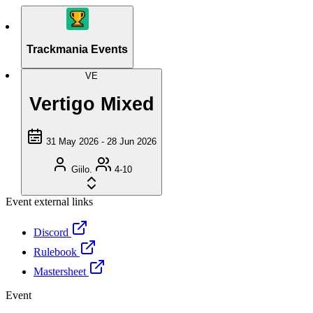
Trackmania Events
VE
Vertigo Mixed
31 May 2026 - 28 Jun 2026
Giilo.
4-10
Event external links
Discord
Rulebook
Mastersheet
Event