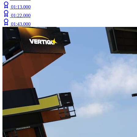
01:13.000
01:22.000
01:43.000