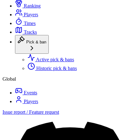
Ranking
Players
Times
Tracks
Pick & ban
Active pick & bans
Historic pick & bans
Global
Events
Players
Issue report / Feature request