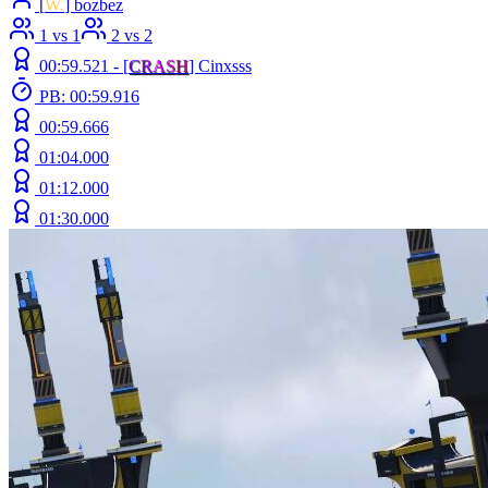
[
W.
] bozbez
1 vs 1
2 vs 2
00:59.521 -
[
C
R
A
S
H
]
Cinxsss
PB: 00:59.916
00:59.666
01:04.000
01:12.000
01:30.000