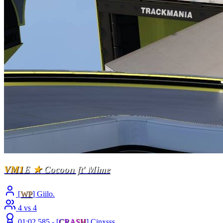
VM1
E
★
Cocoon ft' Mime
[
WP
] Giilo.
4 vs 4
01:02.585 -
[
C
R
A
S
H
]
Cinxsss