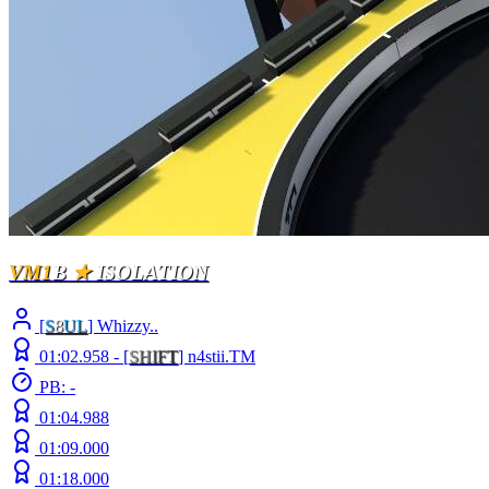
VM1
B
★
ISOLATION
[
S
8
UL
] Whizzy..
01:02.958 -
[
S
H
I
F
T
]
n4stii.TM
PB: -
01:04.988
01:09.000
01:18.000