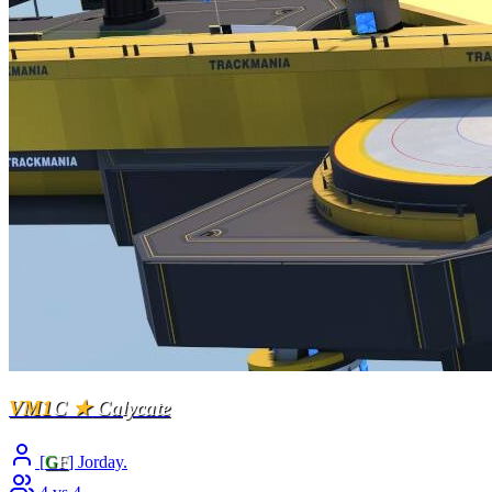
VM1
C
★
Calycate
[
G
F
] Jorday.