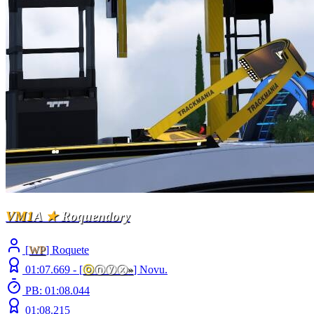
VM1
A
★
Roquendory
[
WP
] Roquete
01:07.669 -
[
ⓞ
ⓝⓨⓧ
»
]
Novu.
PB: 01:08.044
01:08.215