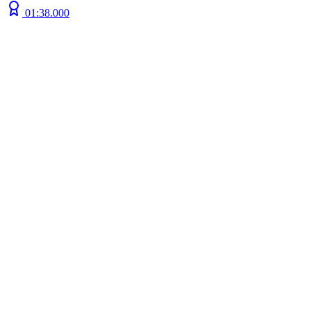
01:38.000