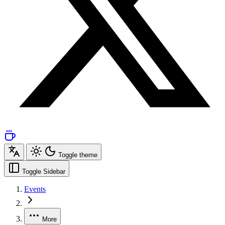
Toggle theme
Toggle Sidebar
Events
More