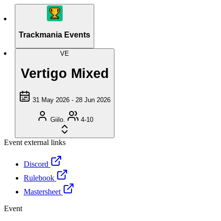
Trackmania Events
VE
Vertigo Mixed
31 May 2026 - 28 Jun 2026
Giilo.
4-10
Event external links
Discord
Rulebook
Mastersheet
Event