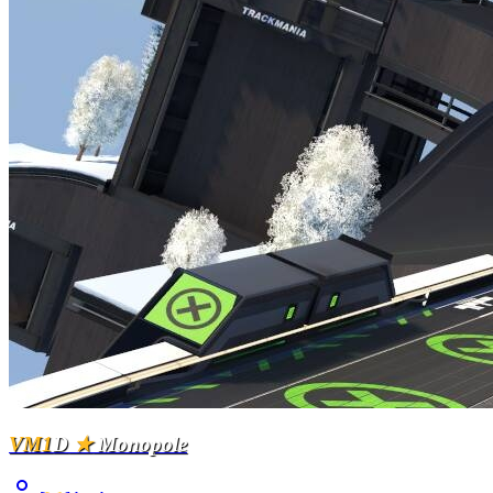
VM1
D
★
Monopole