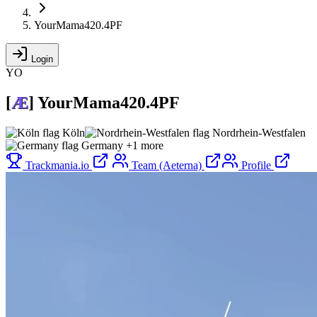
YourMama420.4PF
Login
YO
[
Æ
]
YourMama420.4PF
Köln
Nordrhein-Westfalen
Germany
+1 more
Trackmania.io
Team (Aeterna)
Profile