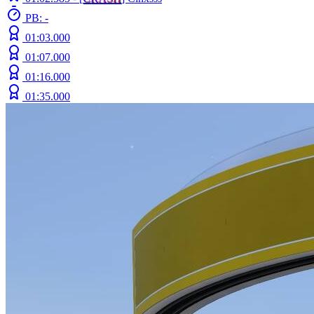
PB: -
01:03.000
01:07.000
01:16.000
01:35.000