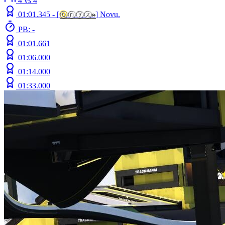
4 vs 4
01:01.345 -
[
ⓞ
ⓝⓨⓧ
»
]
Novu.
PB: -
01:01.661
01:06.000
01:14.000
01:33.000