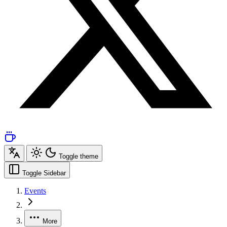
Toggle theme
Toggle Sidebar
Events
More