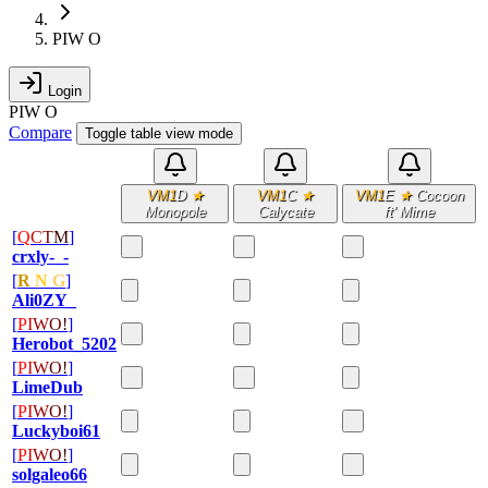
PIW O
Login
PIW O
Compare
Toggle table view mode
VM1
D
★
VM1
C
★
VM1
E
★
Cocoon
Monopole
Calycate
ft' Mime
[
Q
C
T
M
]
crxly-_-
[
R
N
G
]
Ali0ZY_
[
P
I
W
O
!
]
Herobot_5202
[
P
I
W
O
!
]
LimeDub
[
P
I
W
O
!
]
Luckyboi61
[
P
I
W
O
!
]
solgaleo66