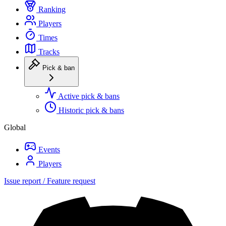
Ranking
Players
Times
Tracks
Pick & ban
Active pick & bans
Historic pick & bans
Global
Events
Players
Issue report / Feature request