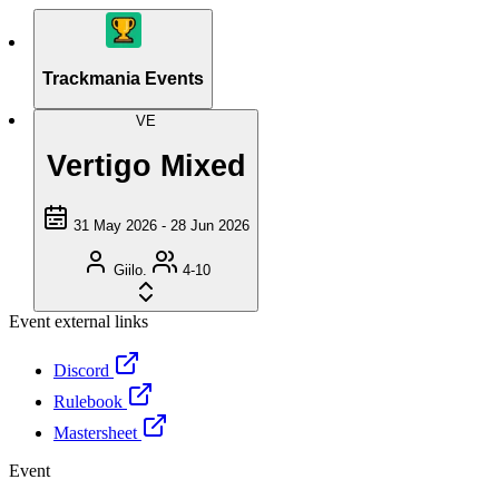
Trackmania Events
VE
Vertigo Mixed
31 May 2026 - 28 Jun 2026
Giilo.
4-10
Event external links
Discord
Rulebook
Mastersheet
Event