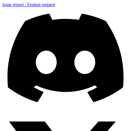
Issue report / Feature request