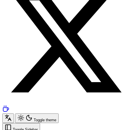
Toggle theme
Toggle Sidebar