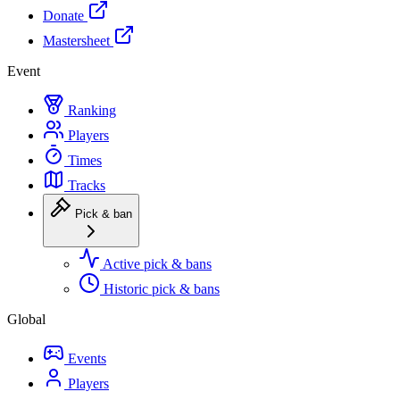
Donate
Mastersheet
Event
Ranking
Players
Times
Tracks
Pick & ban
Active pick & bans
Historic pick & bans
Global
Events
Players