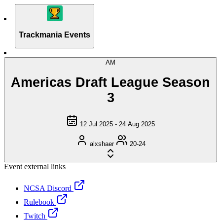
Trackmania Events
AM
Americas Draft League Season
3
12 Jul 2025 - 24 Aug 2025
alxshaer
20-24
Event external links
NCSA Discord
Rulebook
Twitch