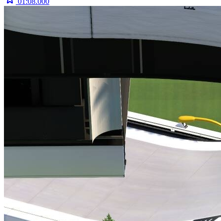
01:08.000