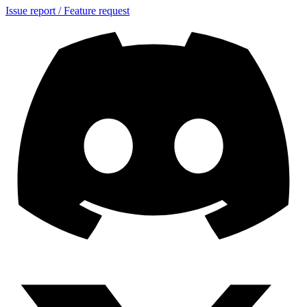
Issue report / Feature request