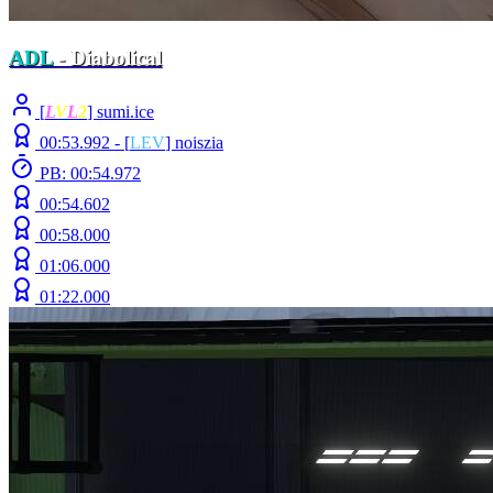
ADL
- Diabolical
[
L
V
L
2
] sumi.ice
00:53.992 -
[
LEV
]
noiszia
PB: 00:54.972
00:54.602
00:58.000
01:06.000
01:22.000