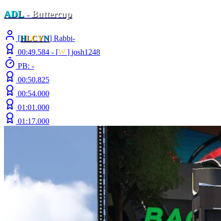
ADL
- Buttercup
[
H
LCY
N
] Rabbi-
00:49.584 -
[
W.
]
josh1248
PB: -
00:50.825
00:54.000
01:01.000
01:17.000