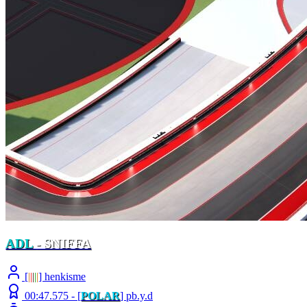
ADL
- SNIFFA
[
|
|
|
|
|
] henkisme
00:47.575 -
[
POLAR
]
pb.y.d