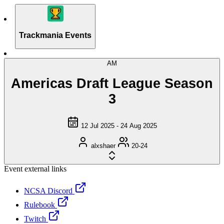
Trackmania Events
AM
Americas Draft League Season
3
12 Jul 2025 - 24 Aug 2025
alxshaer
20-24
Event external links
NCSA Discord
Rulebook
Twitch