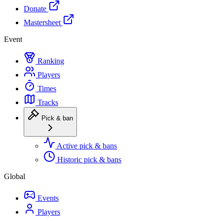
Donate
Mastersheet
Event
Ranking
Players
Times
Tracks
Pick & ban
Active pick & bans
Historic pick & bans
Global
Events
Players