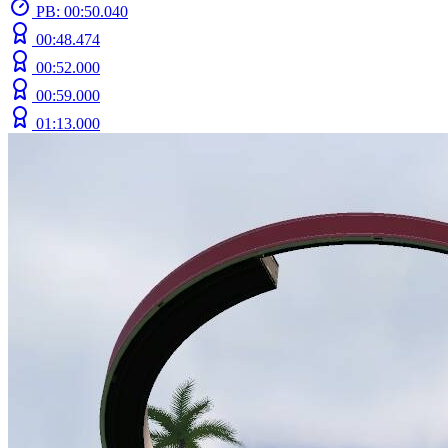
PB: 00:50.040
00:48.474
00:52.000
00:59.000
01:13.000