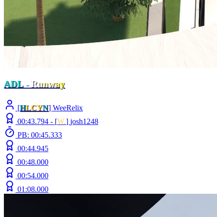
ADL
-
R
u
n
w
a
y
[
H
LCY
N
] WeeRelix
00:43.794 -
[
W.
]
josh1248
PB: 00:45.333
00:44.945
00:48.000
00:54.000
01:08.000