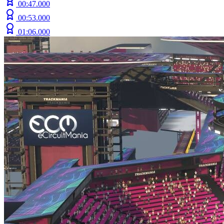
00:47.000
00:53.000
01:06.000