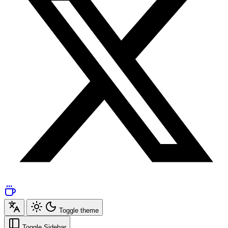
Toggle theme
Toggle Sidebar