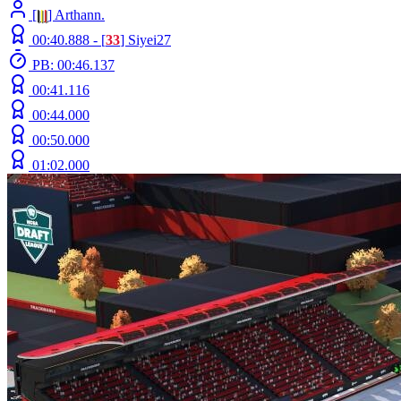
[
|
|
|
] Arthann.
00:40.888 -
[
33
]
Siyei27
PB: 00:46.137
00:41.116
00:44.000
00:50.000
01:02.000