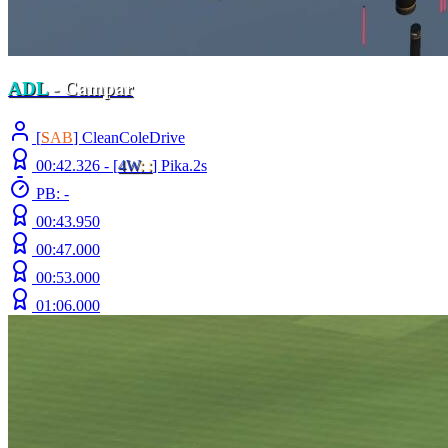
ADL
- Campar
[
S
AB
] CleanColeDrive
00:42.326 -
[
4W
: :
]
Pika.2s
PB: -
00:43.950
00:47.000
00:53.000
01:06.000