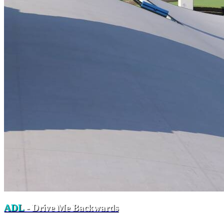
ADL
- Drive Me Backwards