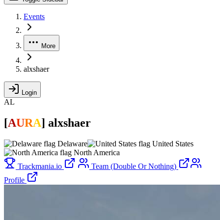
Events
More
alxshaer
Login
AL
[
A
U
R
A
]
alxshaer
Delaware
United States
North America
Trackmania.io
Team (Double Or Nothing)
Profile