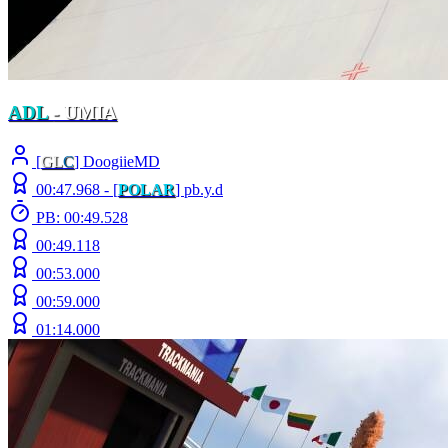
ADL
- UMIA
[
GL
C
] DoogiieMD
00:47.968 -
[
POLAR
]
pb.y.d
PB: 00:49.528
00:49.118
00:53.000
00:59.000
01:14.000