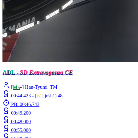
ADL
-
SD Extravaganza CE
[
M
S
»
] Han-Tyumi_TM
00:44.423 -
[
W.
]
josh1248
PB: 00:46.743
00:45.200
00:48.000
00:55.000