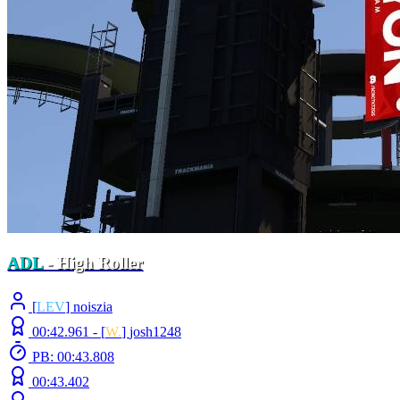
ADL
- High Roller
[
LEV
] noiszia
00:42.961 -
[
W.
]
josh1248
PB: 00:43.808
00:43.402