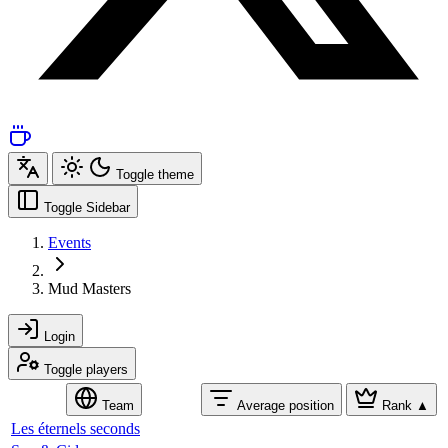
Toggle theme
Toggle Sidebar
Events
Mud Masters
Login
Toggle players
Team
Average position
Rank
▲
Les éternels seconds