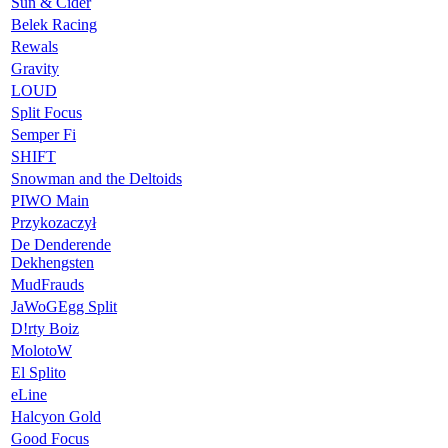
Sun & Cider
Belek Racing
Rewals
Gravity
LOUD
Split Focus
Semper Fi
SHIFT
Snowman and the Deltoids
PIWO Main
Przykozaczył
De Denderende
Dekhengsten
MudFrauds
JaWoGEgg Split
D!rty Boiz
MolotoW
El Splito
eLine
Halcyon Gold
Good Focus