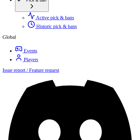
Pick & ban
Active pick & bans
Historic pick & bans
Global
Events
Players
Issue report / Feature request