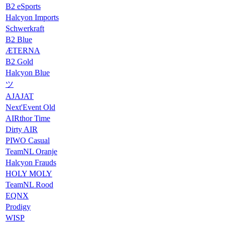
B2 eSports
Halcyon Imports
Schwerkraft
B2 Blue
ÆTERNA
B2 Gold
Halcyon Blue
ツ
AJAJAT
Next'Event Old
AIRthor Time
Dirty AIR
PIWO Casual
TeamNL Oranje
Halcyon Frauds
HOLY MOLY
TeamNL Rood
EQNX
Prodigy
WISP