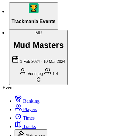
Trackmania Events
MU
Mud Masters
1 Feb 2024 - 10 Mar 2024
Venn.jpg
1-4
Event
Ranking
Players
Times
Tracks