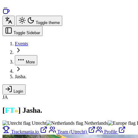
Toggle theme
Toggle Sidebar
Events
More
Jasha.
Login
JA
[
FT
»
]
Jasha.
Utrecht
Netherlands
Trackmania.io
Team (Utrecht)
Profile