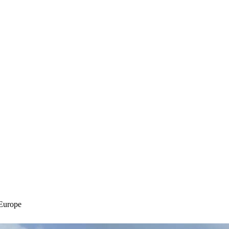
Europe