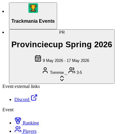
Trackmania Events
PR
Provinciecup Spring 2026
9 May 2026 - 17 May 2026
Tommie._
3-5
Event external links
Discord
Event
Ranking
Players