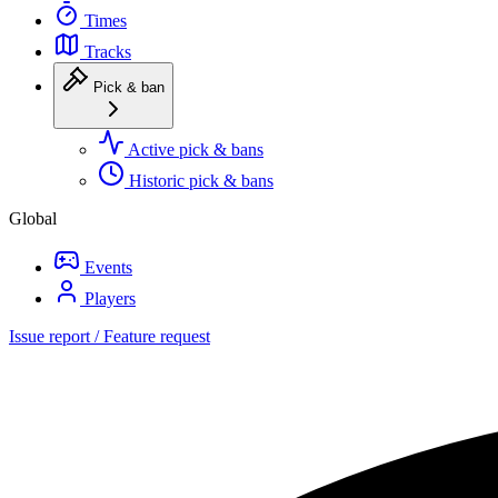
Times
Tracks
Pick & ban
Active pick & bans
Historic pick & bans
Global
Events
Players
Issue report / Feature request