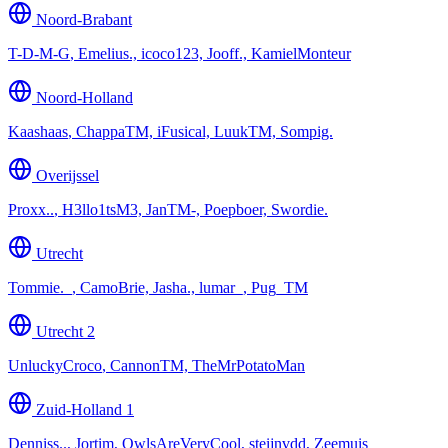
Noord-Brabant
T-D-M-G
,
Emelius., icoco123, Jooff., KamielMonteur
Noord-Holland
Kaashaas
,
ChappaTM, iFusical, LuukTM, Sompig.
Overijssel
Proxx..
,
H3llo1tsM3, JanTM-, Poepboer, Swordie.
Utrecht
Tommie._
,
CamoBrie, Jasha., lumar_, Pug_TM
Utrecht 2
UnluckyCroco
,
CannonTM, TheMrPotatoMan
Zuid-Holland 1
Denniss..
,
Jortim, OwlsAreVeryCool, steijnvdd, Zeemuis