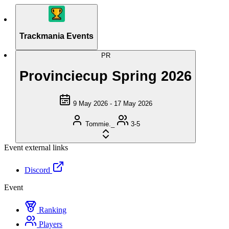
Trackmania Events
PR
Provinciecup Spring 2026
9 May 2026 - 17 May 2026
Tommie._
3-5
Event external links
Discord
Event
Ranking
Players