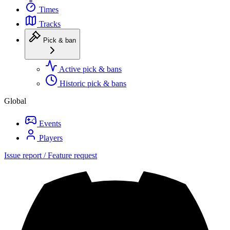
Times
Tracks
Pick & ban
Active pick & bans
Historic pick & bans
Global
Events
Players
Issue report / Feature request