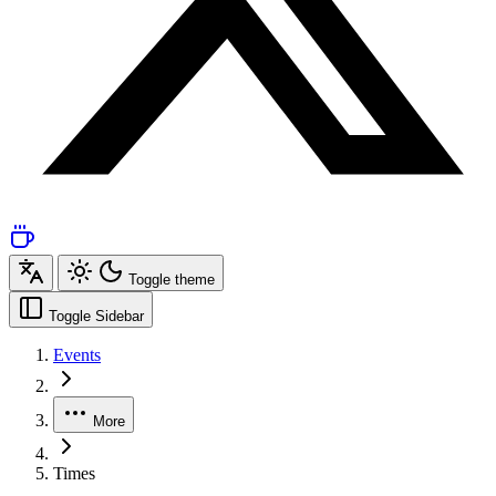
Toggle theme
Toggle Sidebar
Events
More
Times