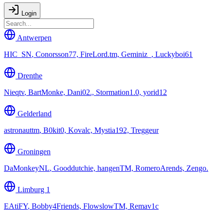
Login
Antwerpen
HIC_SN
,
Conorsson77, FireLord.tm, Geminiz_, Luckyboi61
Drenthe
Nieqtv
,
BartMonke, Dani02., Stormation1.0, yorid12
Gelderland
astronauttm
,
B0kit0, Kovalc, Mystia192, Treggeur
Groningen
DaMonkeyNL
,
Gooddutchie, hangenTM, RomeroArends, Zengo.
Limburg 1
EAtiFY
,
Bobby4Friends, FlowslowTM, Remav1c