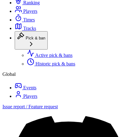
Ranking
Players
Times
Tracks
Pick & ban
Active pick & bans
Historic pick & bans
Global
Events
Players
Issue report / Feature request