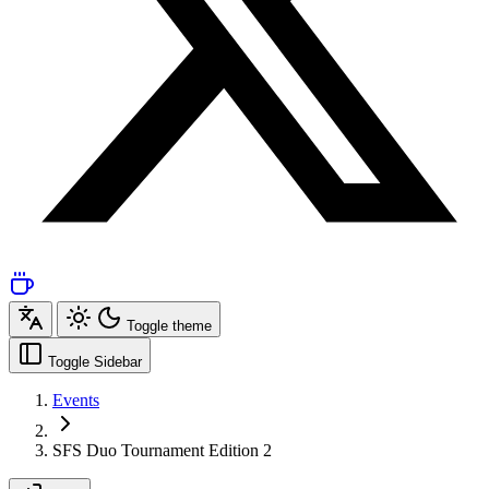
Toggle theme
Toggle Sidebar
Events
SFS Duo Tournament Edition 2