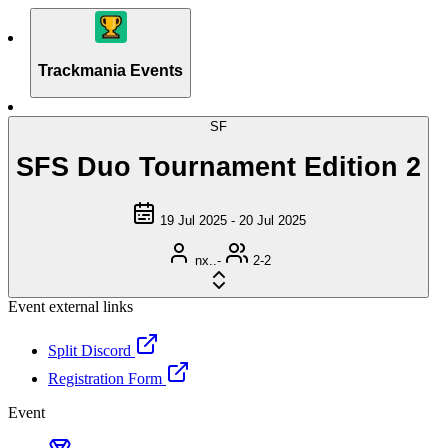
Trackmania Events
SF
SFS Duo Tournament Edition 2
19 Jul 2025 - 20 Jul 2025
nx..-
2-2
Event external links
Split Discord
Registration Form
Event