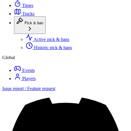
Times
Tracks
Pick & ban
Active pick & bans
Historic pick & bans
Global
Events
Players
Issue report / Feature request