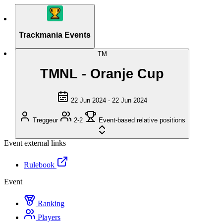
Trackmania Events
TM
TMNL - Oranje Cup
22 Jun 2024 - 22 Jun 2024
Treggeur
2-2
Event-based relative positions
Event external links
Rulebook
Event
Ranking
Players