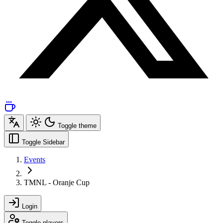
Toggle theme
Toggle Sidebar
Events
TMNL - Oranje Cup
Login
Toggle players