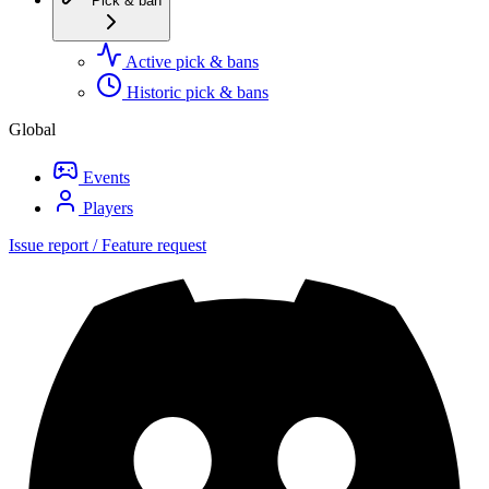
Pick & ban
Active pick & bans
Historic pick & bans
Global
Events
Players
Issue report / Feature request