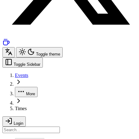
Toggle theme
Toggle Sidebar
Events
More
Times
Login