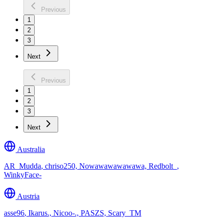
Previous
1
2
3
Next
Previous
1
2
3
Next
Australia
AR_Mudda
,
chriso250, Nowawawawawawa, Redbolt_,
WinkyFace-
Austria
asse96
,
Ikarus., Nicoo-., PASZS, Scary_TM