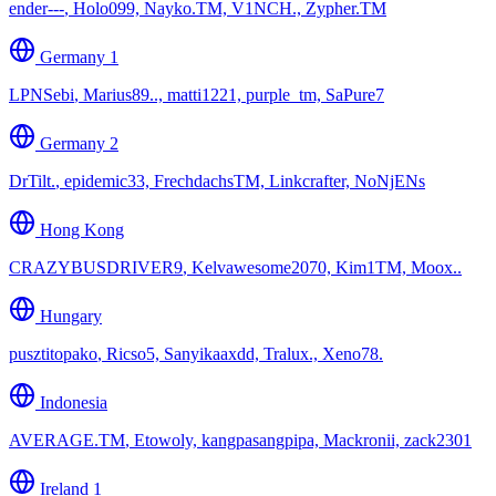
ender---
,
Holo099, Nayko.TM, V1NCH., Zypher.TM
Germany 1
LPNSebi
,
Marius89.., matti1221, purple_tm, SaPure7
Germany 2
DrTilt.
,
epidemic33, FrechdachsTM, Linkcrafter, NoNjENs
Hong Kong
CRAZYBUSDRIVER9
,
Kelvawesome2070, Kim1TM, Moox..
Hungary
pusztitopako
,
Ricso5, Sanyikaaxdd, Tralux., Xeno78.
Indonesia
AVERAGE.TM
,
Etowoly, kangpasangpipa, Mackronii, zack2301
Ireland 1