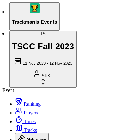
Trackmania Events
TS
TSCC Fall 2023
11 Nov 2023 - 12 Nov 2023
SRK..
Event
Ranking
Players
Times
Tracks