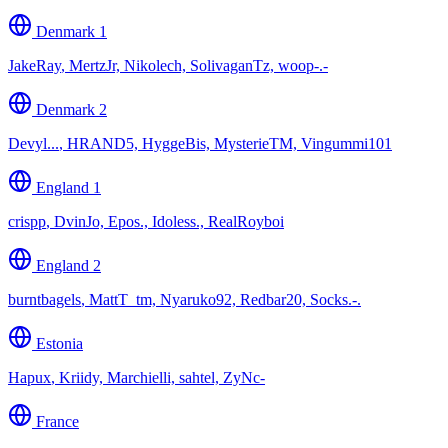
Denmark 1
JakeRay
,
MertzJr, Nikolech, SolivaganTz, woop-.-
Denmark 2
Devyl...
,
HRAND5, HyggeBis, MysterieTM, Vingummi101
England 1
crispp
,
DvinJo, Epos., Idoless., RealRoyboi
England 2
burntbagels
,
MattT_tm, Nyaruko92, Redbar20, Socks.-.
Estonia
Hapux
,
Kriidy, Marchielli, sahtel, ZyNc-
France