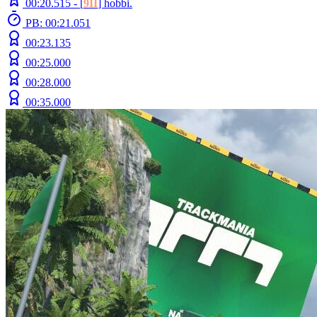
00:20.515 -
[
9II
]
hobbi.
PB: 00:21.051
00:23.135
00:25.000
00:28.000
00:35.000