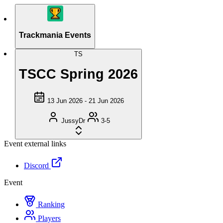
Trackmania Events
TS
TSCC Spring 2026
13 Jun 2026 - 21 Jun 2026
JussyDr
3-5
Event external links
Discord
Event
Ranking
Players