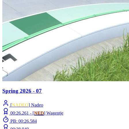
Spring 2026 - 07
[
NADEO
] Nadeo
00:26.261 -
[
NED
]
Wagentje
PB: 00:26.584