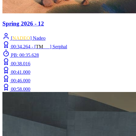
Spring 2026 - 12
[
NADEO
] Nadeo
00:34.264 -
[
T
M
N
Z
]
Serphal
PB: 00:35.628
00:38.016
00:41.000
00:46.000
00:58.000