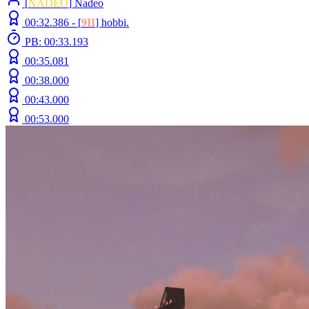
[
NADEO
] Nadeo
00:32.386 -
[
9II
]
hobbi.
PB: 00:33.193
00:35.081
00:38.000
00:43.000
00:53.000