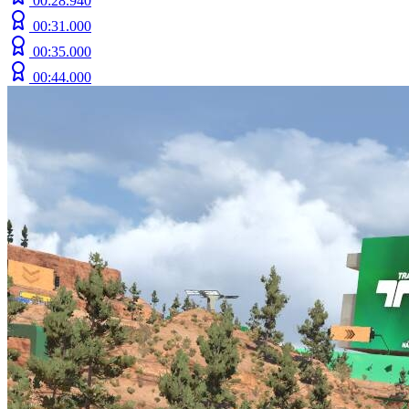
00:28.940
00:31.000
00:35.000
00:44.000