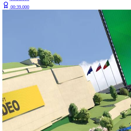
00:39.000