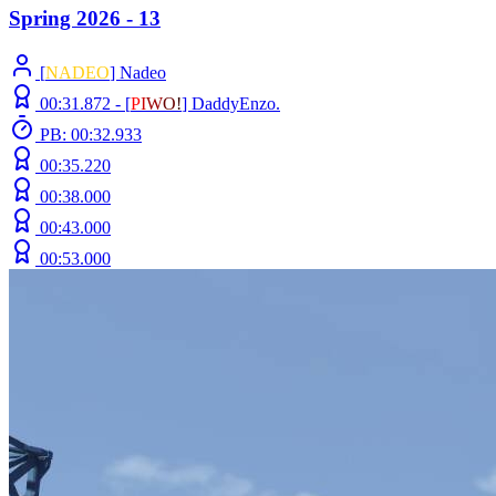
Spring 2026 - 13
[
NADEO
] Nadeo
00:31.872 -
[
P
I
W
O
!
]
DaddyEnzo.
PB: 00:32.933
00:35.220
00:38.000
00:43.000
00:53.000