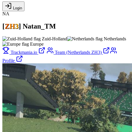
Login
NA
[
Z
H
3
]
Natan_TM
Zuid-Holland
Netherlands
Europe
Trackmania.io
Team (Netherlands ZH3)
Profile