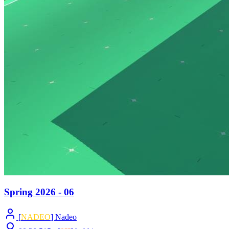
Spring 2026 - 06
[
NADEO
] Nadeo