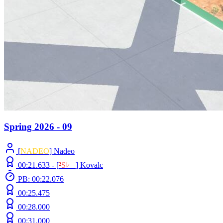
Spring 2026 - 09
[
NADEO
] Nadeo
00:21.633 -
[
²
S
ﾚ
O
]
Kovalc
PB: 00:22.076
00:25.475
00:28.000
00:31.000