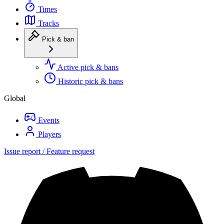
Times
Tracks
Pick & ban
Active pick & bans
Historic pick & bans
Global
Events
Players
Issue report / Feature request