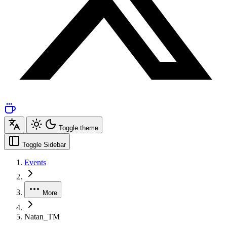
Toggle theme
Toggle Sidebar
Events
More
Natan_TM