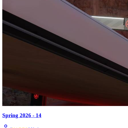
Spring 2026 - 14