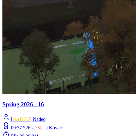
Spring 2026 - 16
[
NADEO
] Nadeo
00:37.526 -
[
²
S
ﾚ
O
]
Kovalc