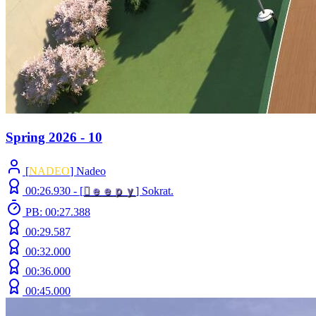
Spring 2026 - 10
[
NADEO
] Nadeo
00:26.930 -
[

ｅ
ｅ
ｐ
ｙ
]
Sokrat.
PB: 00:27.388
00:29.587
00:32.000
00:36.000
00:45.000