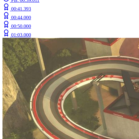
PB: 00:39.011
00:41.393
00:44.000
00:50.000
01:03.000