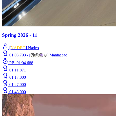
Spring 2026 - 11
[
NADEO
] Nadeo
01:03.793 -
[
ⓞ
ⓒ
ⓓ
ッ
]
Maniaaaac_
PB: 01:04.688
01:11.871
01:17.000
01:27.000
01:48.000