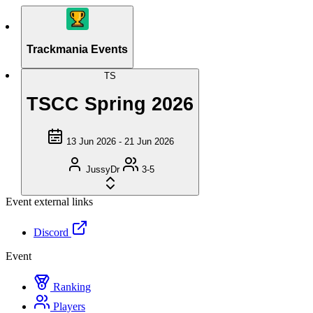
Trackmania Events
TS
TSCC Spring 2026
13 Jun 2026 - 21 Jun 2026
JussyDr
3-5
Event external links
Discord
Event
Ranking
Players