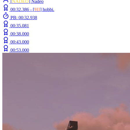
[
NADEO
] Nadeo
00:32.386 -
[
9II
]
hobbi.
PB: 00:32.938
00:35.081
00:38.000
00:43.000
00:53.000