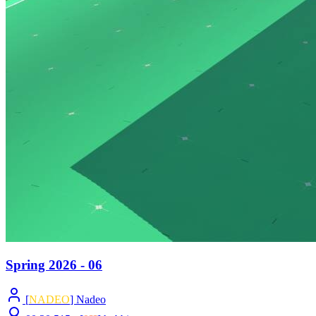
Spring 2026 - 06
[
NADEO
] Nadeo