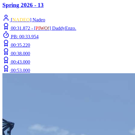
Spring 2026 - 13
[
NADEO
] Nadeo
00:31.872 -
[
P
I
W
O
!
]
DaddyEnzo.
PB: 00:33.954
00:35.220
00:38.000
00:43.000
00:53.000