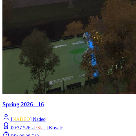
Spring 2026 - 16
[
NADEO
] Nadeo
00:37.526 -
[
²
S
ﾚ
O
]
Kovalc