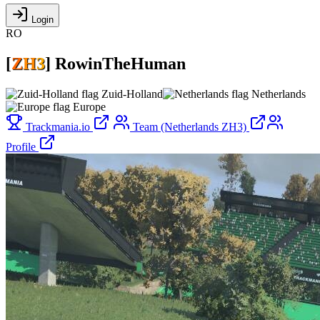
Login
RO
[
Z
H
3
]
RowinTheHuman
Zuid-Holland
Netherlands
Europe
Trackmania.io
Team (Netherlands ZH3)
Profile