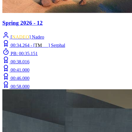
Spring 2026 - 12
[
NADEO
] Nadeo
00:34.264 -
[
T
M
N
Z
]
Serphal
PB: 00:35.151
00:38.016
00:41.000
00:46.000
00:58.000