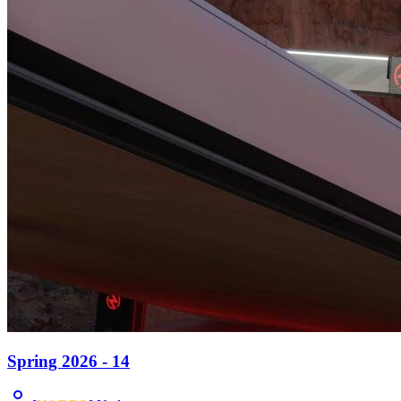
Spring 2026 - 14