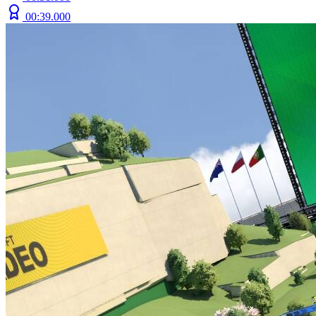
00:39.000