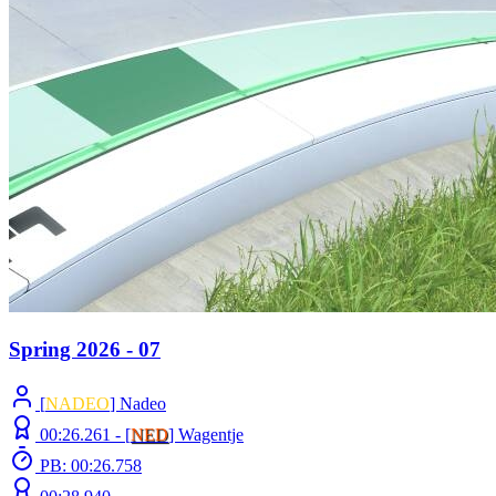
Spring 2026 - 07
[
NADEO
] Nadeo
00:26.261 -
[
NED
]
Wagentje
PB: 00:26.758