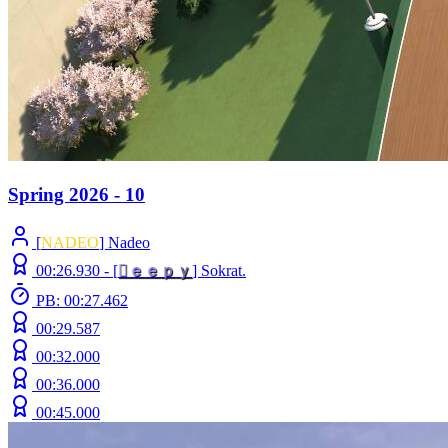
Spring 2026 - 10
[
NADEO
] Nadeo
00:26.930 -
[

ｅ
ｅ
ｐ
ｙ
]
Sokrat.
PB: 00:27.462
00:29.587
00:32.000
00:36.000
00:45.000