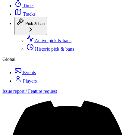
Times
Tracks
Pick & ban
Active pick & bans
Historic pick & bans
Global
Events
Players
Issue report / Feature request