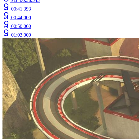
PB: 00:38.543
00:41.393
00:44.000
00:50.000
01:03.000