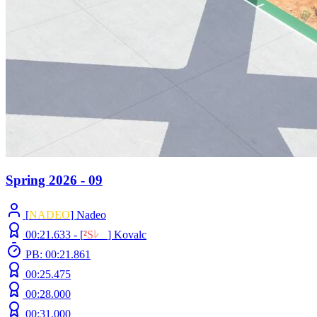
Spring 2026 - 09
[
NADEO
] Nadeo
00:21.633 -
[
²
S
ﾚ
O
]
Kovalc
PB: 00:21.861
00:25.475
00:28.000
00:31.000