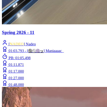
Spring 2026 - 11
[
NADEO
] Nadeo
01:03.793 -
[
ⓞ
ⓒ
ⓓ
ッ
]
Maniaaaac_
PB: 01:05.498
01:11.871
01:17.000
01:27.000
01:48.000