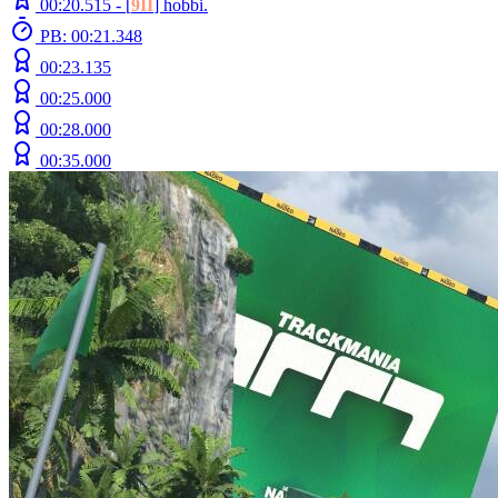
00:20.515 -
[
9II
]
hobbi.
PB: 00:21.348
00:23.135
00:25.000
00:28.000
00:35.000