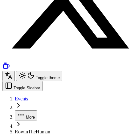
Toggle theme
Toggle Sidebar
Events
More
RowinTheHuman