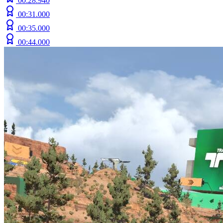
00:28.940
00:31.000
00:35.000
00:44.000