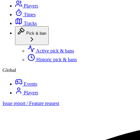
Players
Times
Tracks
Pick & ban
Active pick & bans
Historic pick & bans
Global
Events
Players
Issue report / Feature request