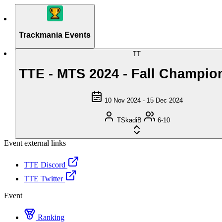
Trackmania Events
TT
TTE - MTS 2024 - Fall Champio
10 Nov 2024 - 15 Dec 2024
TSkadiB
6-10
Event external links
TTE Discord
TTE Twitter
Event
Ranking