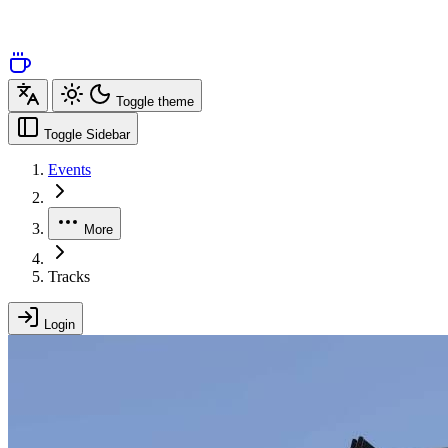
Toggle theme
Toggle Sidebar
Events
More
Tracks
Login