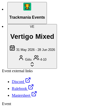
Trackmania Events
VE
Vertigo Mixed
31 May 2026 - 28 Jun 2026
Giilo.
4-10
Event external links
Discord
Rulebook
Mastersheet
Event