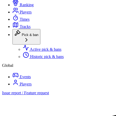
Ranking
Players
Times
Tracks
Pick & ban
Active pick & bans
Historic pick & bans
Global
Events
Players
Issue report / Feature request