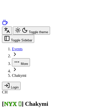
Toggle theme
Toggle Sidebar
Events
More
Chakymi
Login
CH
[
NYX 
]
Chakymi