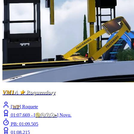
VM1
A
★
Roquendory
[
WP
] Roquete
01:07.669 -
[
ⓞ
ⓝⓨⓧ
»
]
Novu.
PB: 01:09.505
01:08.215