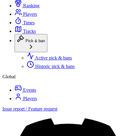
Ranking
Players
Times
Tracks
Pick & ban
Active pick & bans
Historic pick & bans
Global
Events
Players
Issue report / Feature request