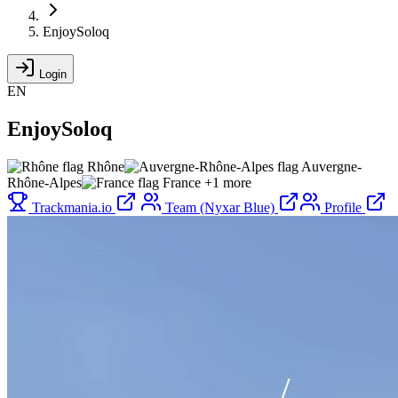
EnjoySoloq
Login
EN
EnjoySoloq
Rhône
Auvergne-
Rhône-Alpes
France
+1 more
Trackmania.io
Team (Nyxar Blue)
Profile