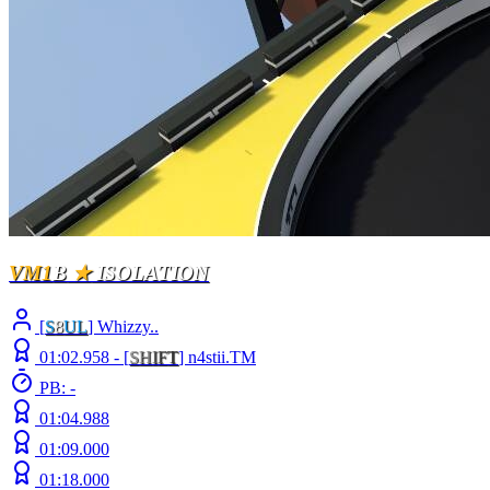
VM1
B
★
ISOLATION
[
S
8
UL
] Whizzy..
01:02.958 -
[
S
H
I
F
T
]
n4stii.TM
PB: -
01:04.988
01:09.000
01:18.000