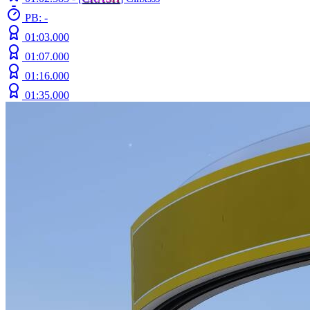
PB: -
01:03.000
01:07.000
01:16.000
01:35.000