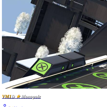
VM1
D
★
Monopole