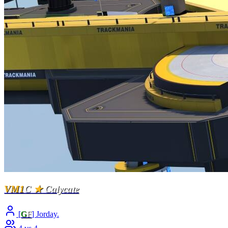
VM1
C
★
Calycate
[
G
F
] Jorday.