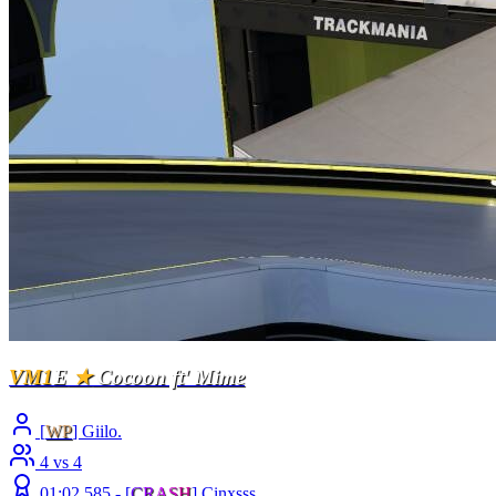
VM1
E
★
Cocoon ft' Mime
[
WP
] Giilo.
4 vs 4
01:02.585 -
[
C
R
A
S
H
]
Cinxsss