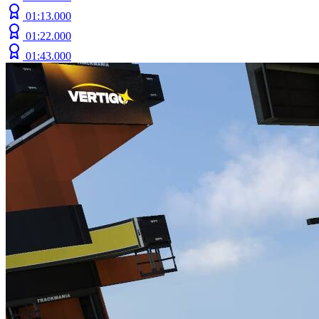
01:13.000
01:22.000
01:43.000