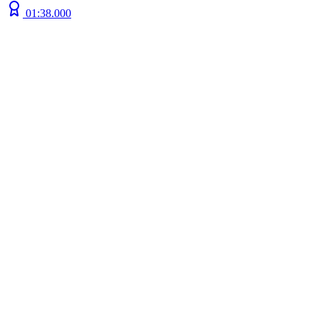
01:38.000