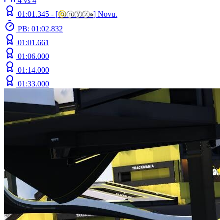
4 vs 4
01:01.345 -
[
ⓞ
ⓝⓨⓧ
»
]
Novu.
PB: 01:02.832
01:01.661
01:06.000
01:14.000
01:33.000