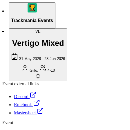
Trackmania Events
VE
Vertigo Mixed
31 May 2026 - 28 Jun 2026
Giilo.
4-10
Event external links
Discord
Rulebook
Mastersheet
Event