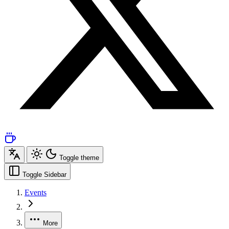
Toggle theme
Toggle Sidebar
Events
More