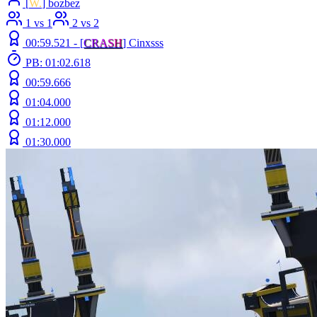
[
W.
] bozbez
1 vs 1
2 vs 2
00:59.521 -
[
C
R
A
S
H
]
Cinxsss
PB: 01:02.618
00:59.666
01:04.000
01:12.000
01:30.000