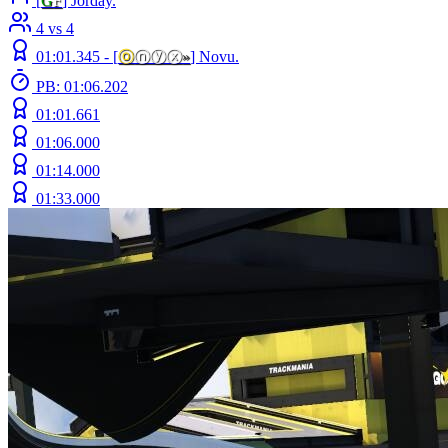
[
G
F
] Jorday.
4 vs 4
01:01.345 -
[
ⓞ
ⓝⓨⓧ
»
]
Novu.
PB: 01:06.202
01:01.661
01:06.000
01:14.000
01:33.000