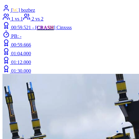
[
W.
] bozbez
1 vs 1
2 vs 2
00:59.521 -
[
C
R
A
S
H
]
Cinxsss
PB: -
00:59.666
01:04.000
01:12.000
01:30.000