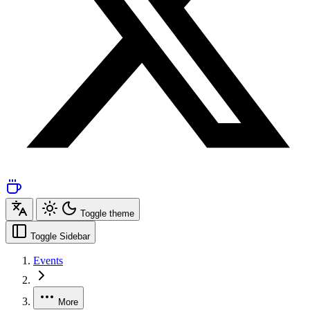
Toggle theme
Toggle Sidebar
Events
More