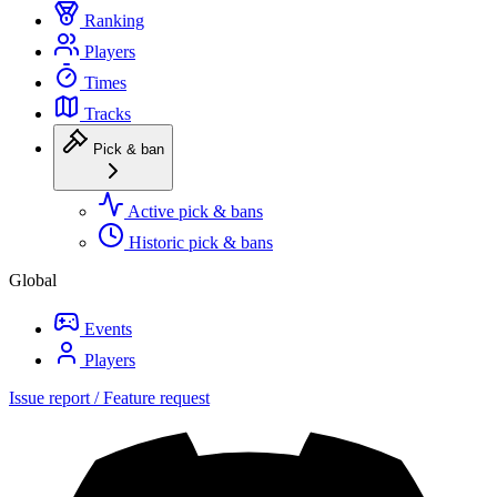
Ranking
Players
Times
Tracks
Pick & ban
Active pick & bans
Historic pick & bans
Global
Events
Players
Issue report / Feature request