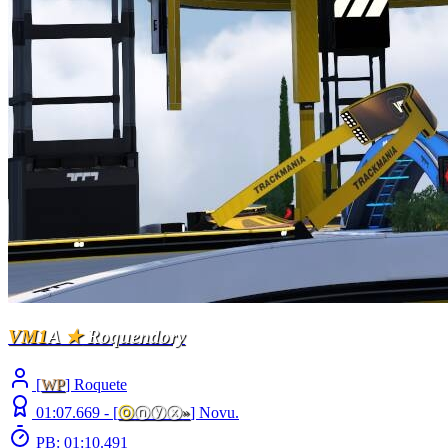
VM1
A
★
Roquendory
[
WP
] Roquete
01:07.669 -
[
ⓞ
ⓝⓨⓧ
»
]
Novu.
PB: 01:10.491