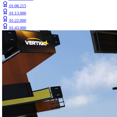
01:08.215
01:13.000
01:22.000
01:43.000