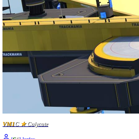
VM1
C
★
Calycate