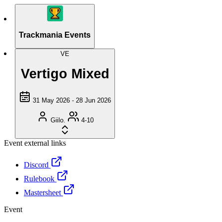
Trackmania Events
VE
Vertigo Mixed
31 May 2026 - 28 Jun 2026
Giilo.
4-10
Event external links
Discord
Rulebook
Mastersheet
Event