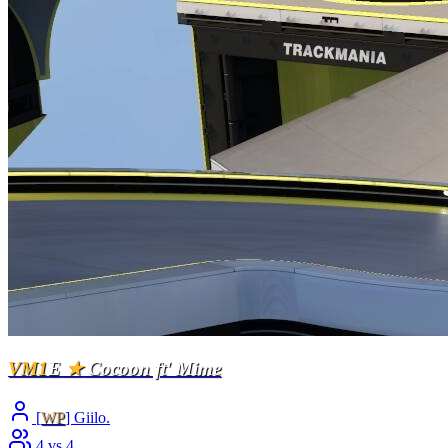
VM1
E
★
Cocoon ft' Mime
[
WP
] Giilo.
4 vs 4