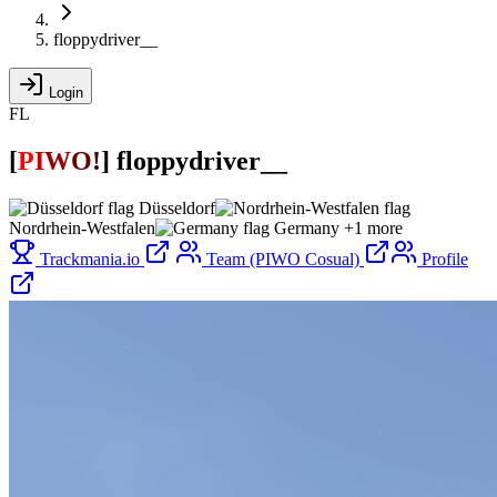
floppydriver__
Login
FL
[
P
I
W
O
!
]
floppydriver__
Düsseldorf
Nordrhein-Westfalen
Germany
+1 more
Trackmania.io
Team (PIWO Cosual)
Profile