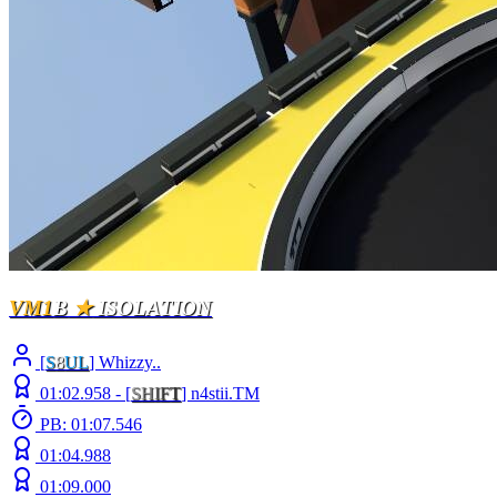
VM1
B
★
ISOLATION
[
S
8
UL
] Whizzy..
01:02.958 -
[
S
H
I
F
T
]
n4stii.TM
PB: 01:07.546
01:04.988
01:09.000