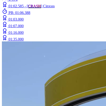
01:02.585 -
[
C
R
A
S
H
]
Cinxsss
PB: 01:06.388
01:03.000
01:07.000
01:16.000
01:35.000