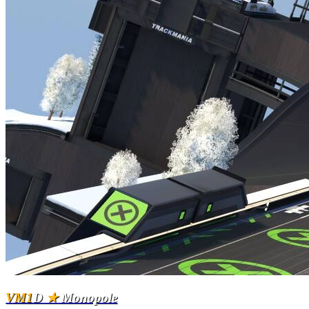
VM1
D
★
Monopole