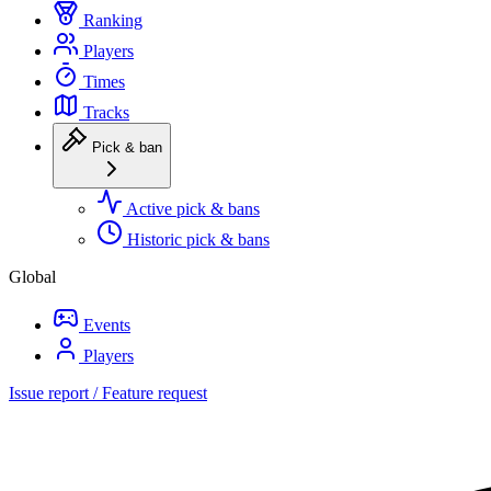
Ranking
Players
Times
Tracks
Pick & ban
Active pick & bans
Historic pick & bans
Global
Events
Players
Issue report / Feature request