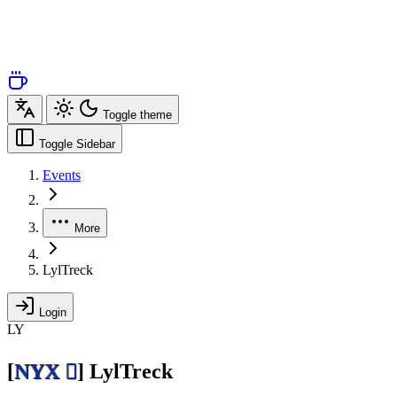
Toggle theme
Toggle Sidebar
Events
More
LylTreck
Login
LY
[
NYX 
]
LylTreck