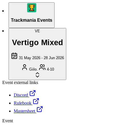
Trackmania Events
VE
Vertigo Mixed
31 May 2026 - 28 Jun 2026
Giilo.
4-10
Event external links
Discord
Rulebook
Mastersheet
Event