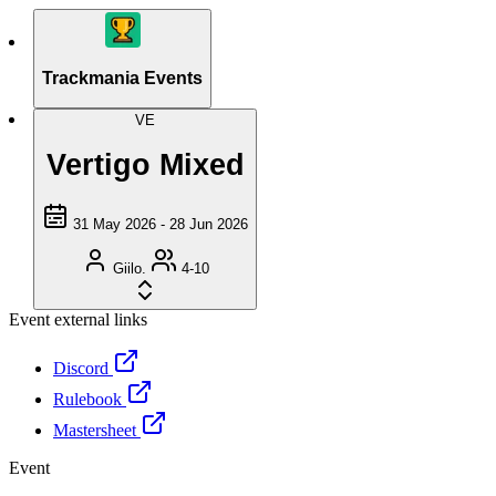
Trackmania Events
VE
Vertigo Mixed
31 May 2026 - 28 Jun 2026
Giilo.
4-10
Event external links
Discord
Rulebook
Mastersheet
Event