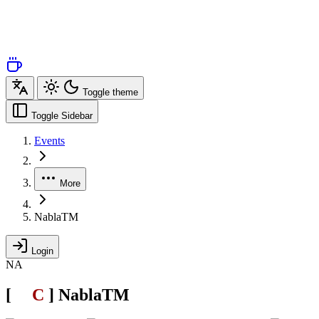
Toggle theme
Toggle Sidebar
Events
More
NablaTM
Login
NA
[
SL
C
.
]
NablaTM