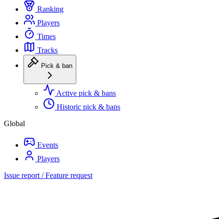
Ranking
Players
Times
Tracks
Pick & ban
Active pick & bans
Historic pick & bans
Global
Events
Players
Issue report / Feature request