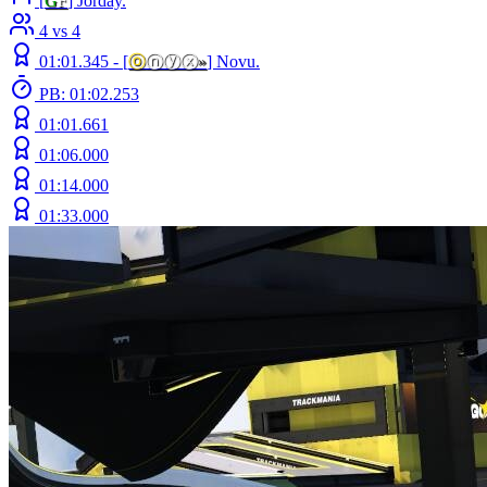
[
G
F
] Jorday.
4 vs 4
01:01.345 -
[
ⓞ
ⓝⓨⓧ
»
]
Novu.
PB: 01:02.253
01:01.661
01:06.000
01:14.000
01:33.000