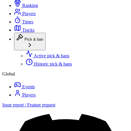
Ranking
Players
Times
Tracks
Pick & ban
Active pick & bans
Historic pick & bans
Global
Events
Players
Issue report / Feature request