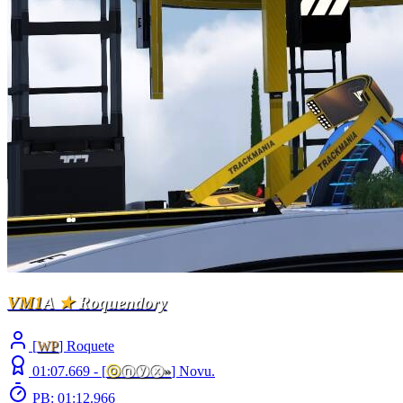
VM1
A
★
Roquendory
[
WP
] Roquete
01:07.669 -
[
ⓞ
ⓝⓨⓧ
»
]
Novu.
PB: 01:12.966