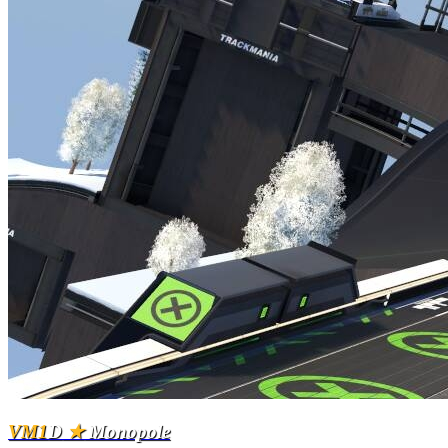
VM1
D
★
Monopole