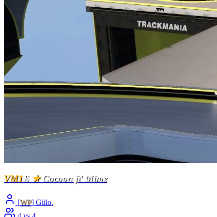
VM1
E
★
Cocoon ft' Mime
[
WP
] Giilo.
4 vs 4