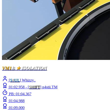
VM1
B
★
ISOLATION
[
S
8
UL
] Whizzy..
01:02.958 -
[
S
H
I
F
T
]
n4stii.TM
PB: 01:04.367
01:04.988
01:09.000