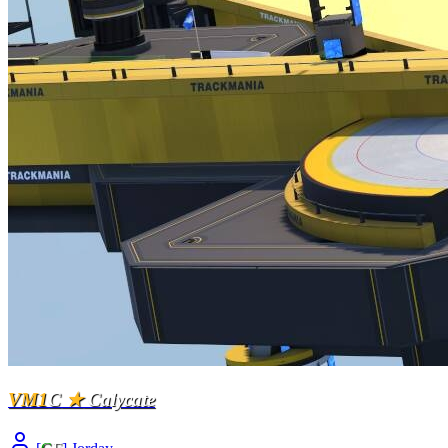
VM1
C
★
Calycate