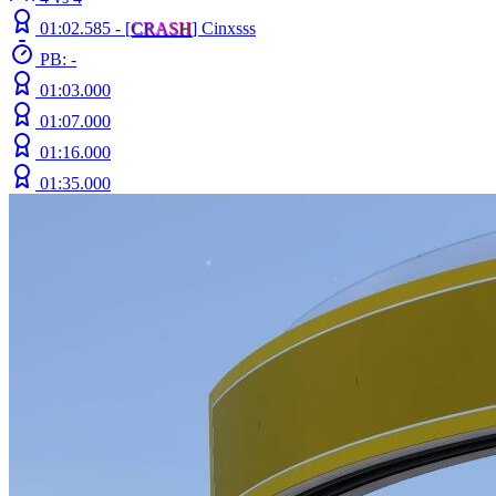
01:02.585 -
[
C
R
A
S
H
]
Cinxsss
PB: -
01:03.000
01:07.000
01:16.000
01:35.000