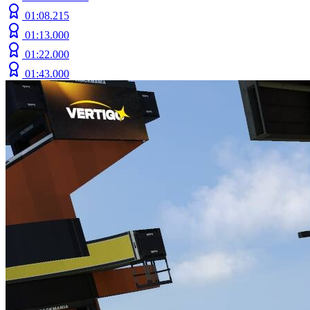
01:08.215
01:13.000
01:22.000
01:43.000