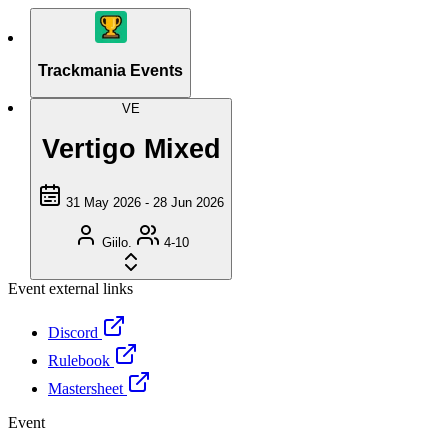
Trackmania Events
VE
Vertigo Mixed
31 May 2026 - 28 Jun 2026
Giilo.
4-10
Event external links
Discord
Rulebook
Mastersheet
Event