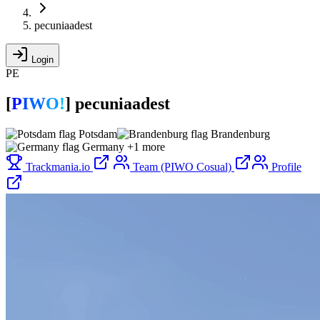
pecuniaadest
Login
PE
[
P
I
W
O
!
]
pecuniaadest
Potsdam
Brandenburg
Germany
+1 more
Trackmania.io
Team (PIWO Cosual)
Profile