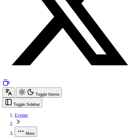
Toggle theme
Toggle Sidebar
Events
More