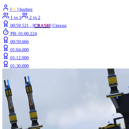
[
W.
] bozbez
1 vs 1
2 vs 2
00:59.521 -
[
C
R
A
S
H
]
Cinxsss
PB: 01:00.224
00:59.666
01:04.000
01:12.000
01:30.000