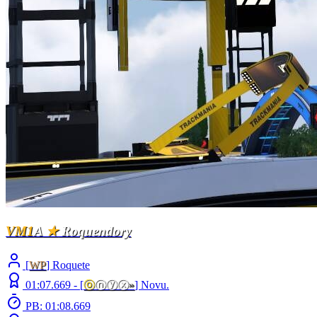
VM1
A
★
Roquendory
[
WP
] Roquete
01:07.669 -
[
ⓞ
ⓝⓨⓧ
»
]
Novu.
PB: 01:08.669