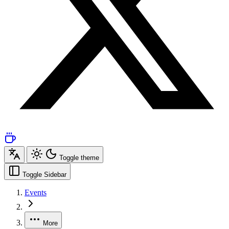
Toggle theme
Toggle Sidebar
Events
More