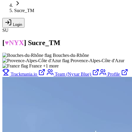
Sucre_TM
Login
SU
[
♥N
Y
X
]
Sucre_TM
Bouches-du-Rhône
Provence-Alpes-Côte d'Azur
France
+1 more
Trackmania.io
Team (Nyxar Blue)
Profile