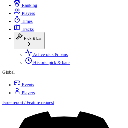
Ranking
Players
Times
Tracks
Pick & ban
Active pick & bans
Historic pick & bans
Global
Events
Players
Issue report / Feature request