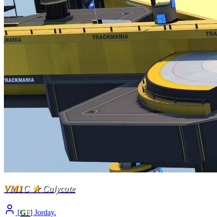
VM1
C
★
Calycate
[
G
F
] Jorday.