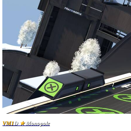
VM1
D
★
Monopole