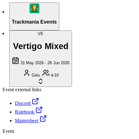
Trackmania Events
VE
Vertigo Mixed
31 May 2026 - 28 Jun 2026
Giilo.
4-10
Event external links
Discord
Rulebook
Mastersheet
Event