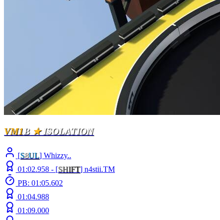
VM1
B
★
ISOLATION
[
S
8
UL
] Whizzy..
01:02.958 -
[
S
H
I
F
T
]
n4stii.TM
PB: 01:05.602
01:04.988
01:09.000