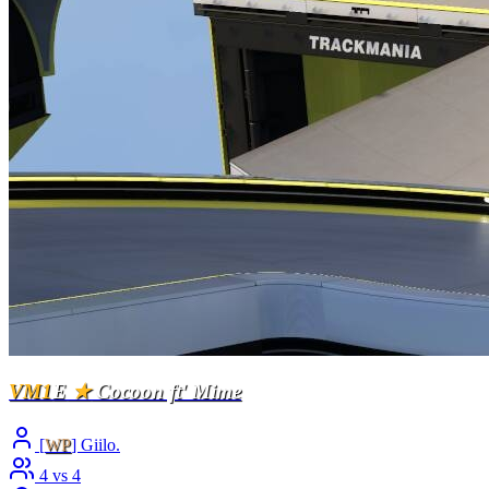
VM1
E
★
Cocoon ft' Mime
[
WP
] Giilo.
4 vs 4