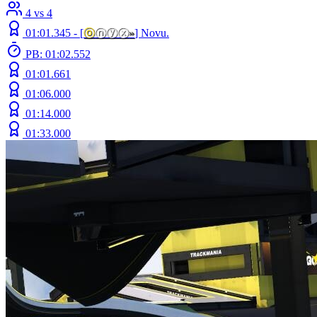
4 vs 4
01:01.345 -
[
ⓞ
ⓝⓨⓧ
»
]
Novu.
PB: 01:02.552
01:01.661
01:06.000
01:14.000
01:33.000