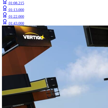
01:08.215
01:13.000
01:22.000
01:43.000