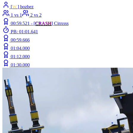
[
W.
] bozbez
1 vs 1
2 vs 2
00:59.521 -
[
C
R
A
S
H
]
Cinxsss
PB: 01:01.641
00:59.666
01:04.000
01:12.000
01:30.000