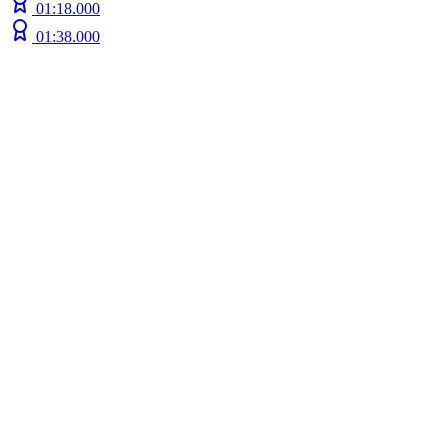
01:18.000
01:38.000