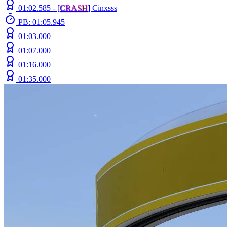
01:02.585 -
[
C
R
A
S
H
]
Cinxsss
PB: 01:05.945
01:03.000
01:07.000
01:16.000
01:35.000