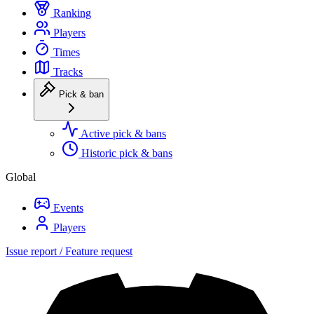
Ranking
Players
Times
Tracks
Pick & ban
Active pick & bans
Historic pick & bans
Global
Events
Players
Issue report / Feature request