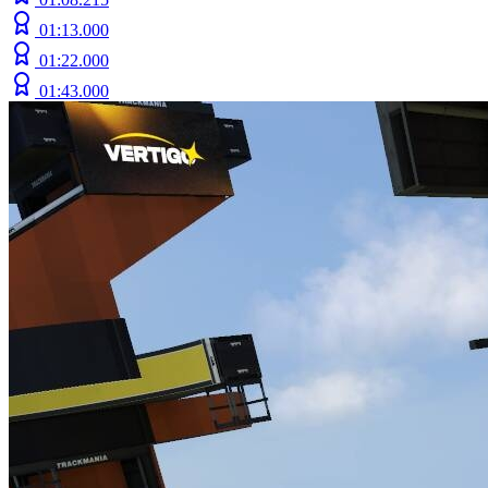
01:13.000
01:22.000
01:43.000