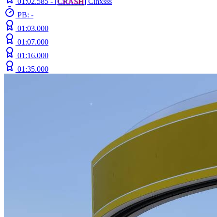
01:02.585 -
[
C
R
A
S
H
]
Cinxsss
PB: -
01:03.000
01:07.000
01:16.000
01:35.000