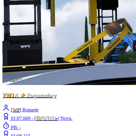
VM1
A
★
Roquendory
[
WP
] Roquete
01:07.669 -
[
ⓞ
ⓝⓨⓧ
»
]
Novu.
PB: -
01:08.215