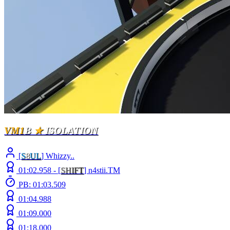
VM1
B
★
ISOLATION
[
S
8
UL
] Whizzy..
01:02.958 -
[
S
H
I
F
T
]
n4stii.TM
PB: 01:03.509
01:04.988
01:09.000
01:18.000