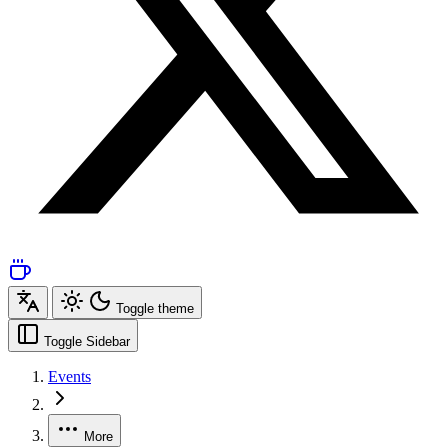
Toggle theme
Toggle Sidebar
Events
More