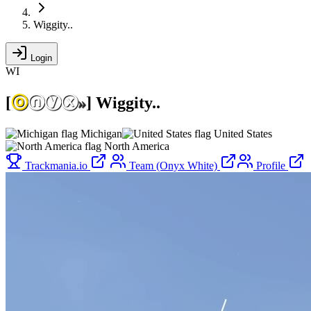
Wiggity..
Login
WI
[
ⓞ
ⓝⓨⓧ
»
]
Wiggity..
Michigan
United States
North America
Trackmania.io
Team (Onyx White)
Profile