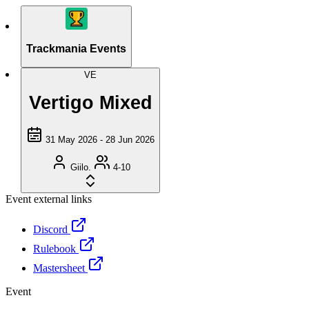
Trackmania Events
VE
Vertigo Mixed
31 May 2026 - 28 Jun 2026
Giilo.
4-10
Event external links
Discord
Rulebook
Mastersheet
Event