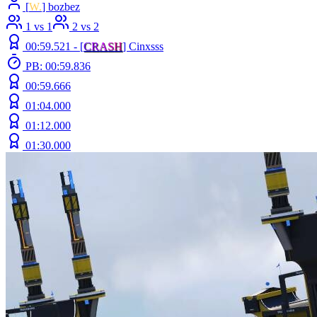
[
W.
] bozbez
1 vs 1
2 vs 2
00:59.521 -
[
C
R
A
S
H
]
Cinxsss
PB: 00:59.836
00:59.666
01:04.000
01:12.000
01:30.000