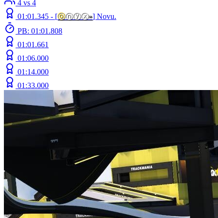
4 vs 4
01:01.345 -
[
ⓞ
ⓝⓨⓧ
»
]
Novu.
PB: 01:01.808
01:01.661
01:06.000
01:14.000
01:33.000