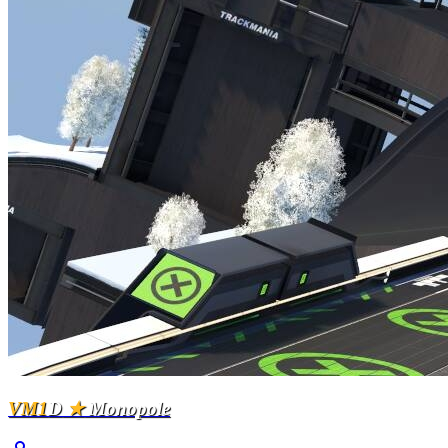
VM1
D
★
Monopole