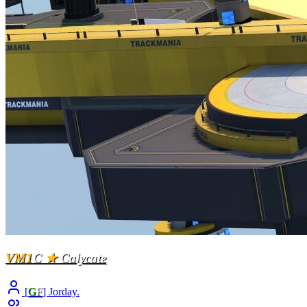
VM1
C
★
Calycate
[
G
F
] Jorday.