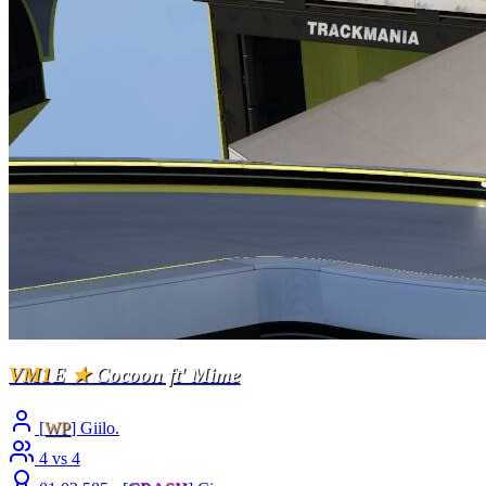
VM1
E
★
Cocoon ft' Mime
[
WP
] Giilo.
4 vs 4