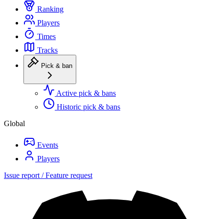
Ranking
Players
Times
Tracks
Pick & ban
Active pick & bans
Historic pick & bans
Global
Events
Players
Issue report / Feature request