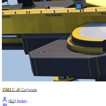
VM1
C
★
Calycate
[
G
F
] Jorday.