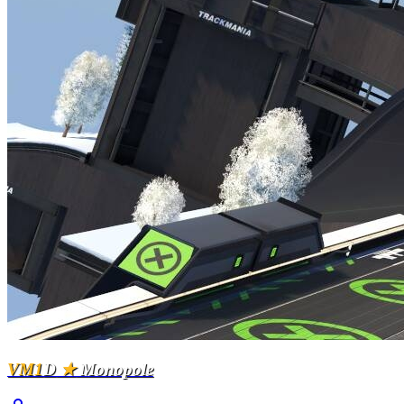
VM1
D
★
Monopole