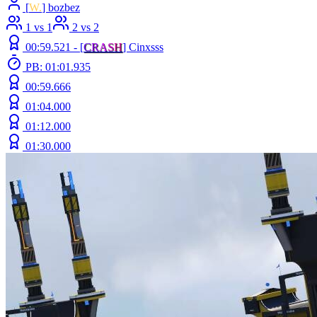
[
W.
] bozbez
1 vs 1
2 vs 2
00:59.521 -
[
C
R
A
S
H
]
Cinxsss
PB: 01:01.935
00:59.666
01:04.000
01:12.000
01:30.000