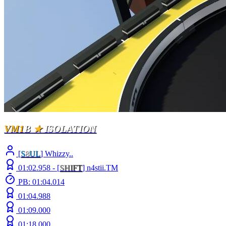
VM1
B
★
ISOLATION
[
S
8
UL
] Whizzy..
01:02.958 -
[
S
H
I
F
T
]
n4stii.TM
PB: 01:04.014
01:04.988
01:09.000
01:18.000