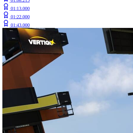
01:08.215
01:13.000
01:22.000
01:43.000