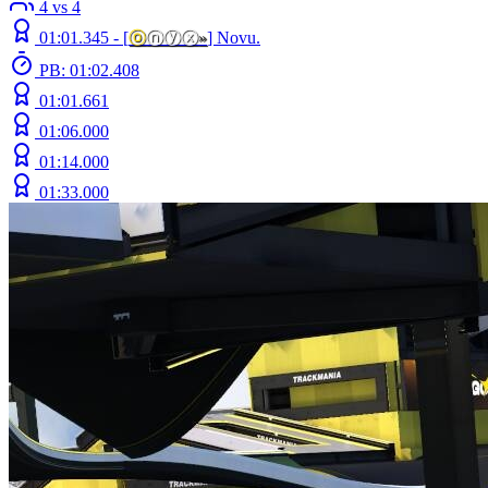
4 vs 4
01:01.345 -
[
ⓞ
ⓝⓨⓧ
»
]
Novu.
PB: 01:02.408
01:01.661
01:06.000
01:14.000
01:33.000