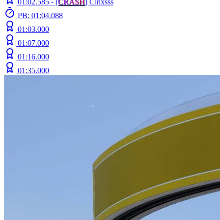
01:02.585 -
[
C
R
A
S
H
]
Cinxsss
PB: 01:04.088
01:03.000
01:07.000
01:16.000
01:35.000