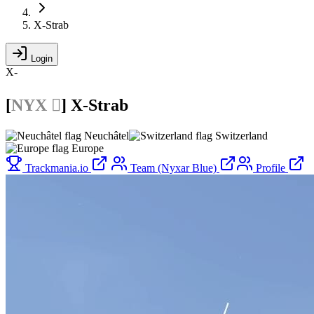
X-Strab
Login
X-
[
NYX 
]
X-Strab
Neuchâtel
Switzerland
Europe
Trackmania.io
Team (Nyxar Blue)
Profile