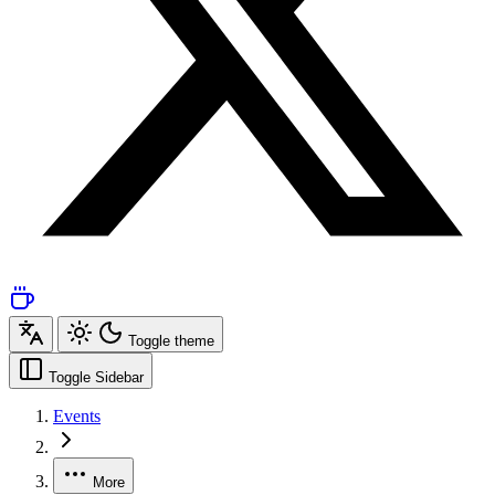
Toggle theme
Toggle Sidebar
Events
More