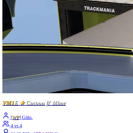
VM1
E
★
Cocoon ft' Mime
[
WP
] Giilo.
4 vs 4