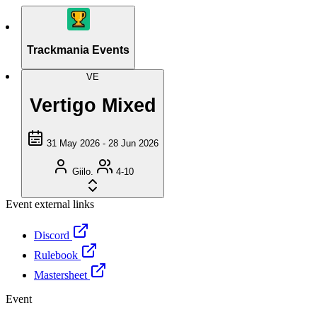
Trackmania Events
VE
Vertigo Mixed
31 May 2026 - 28 Jun 2026
Giilo.
4-10
Event external links
Discord
Rulebook
Mastersheet
Event