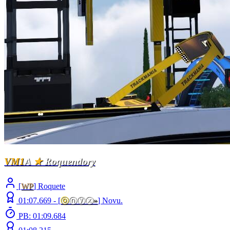
VM1
A
★
Roquendory
[
WP
] Roquete
01:07.669 -
[
ⓞ
ⓝⓨⓧ
»
]
Novu.
PB: 01:09.684