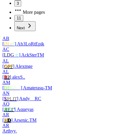
3
More pages
11
Next
AB
[
ØL
✅
]
Ab3LoRtEpik
AC
[
L
D
G
々
]
AckSterTM
AL
[
O
P
F
]
Alexmge
AL
[
B
2
]
alexS..
AM
[
D
E
G
E
N
]
Amaterasu-TM
AN
[
S
PLIT
]
Andy__RC
AQ
[
Я
Е
Х
'
]
Aqueyas
AR
[
H
D
]
Arsenic.TM
AR
Arthyy.