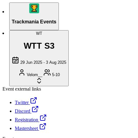
Trackmania Events
WT
WTT S3
29 Jun 2025 - 3 Aug 2025
Velom__
5-10
Event external links
Twitter
Discord
Registration
Mastersheet