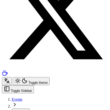
Toggle theme
Toggle Sidebar
Events