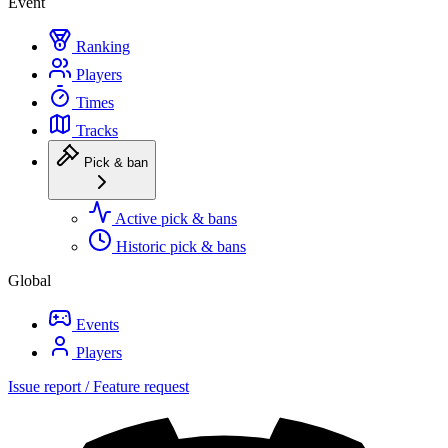
Event
Ranking
Players
Times
Tracks
Pick & ban
Active pick & bans
Historic pick & bans
Global
Events
Players
Issue report / Feature request