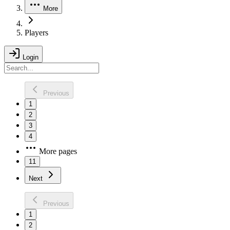
More
Players
Login
Previous
1
2
3
4
More pages
11
Next
Previous
1
2