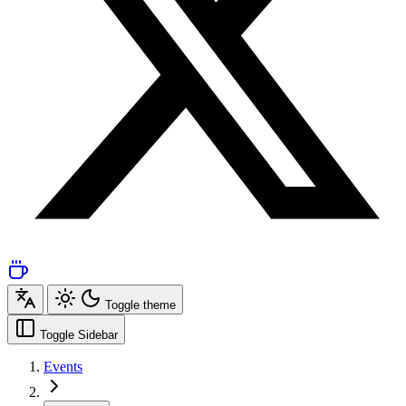
Toggle theme
Toggle Sidebar
Events