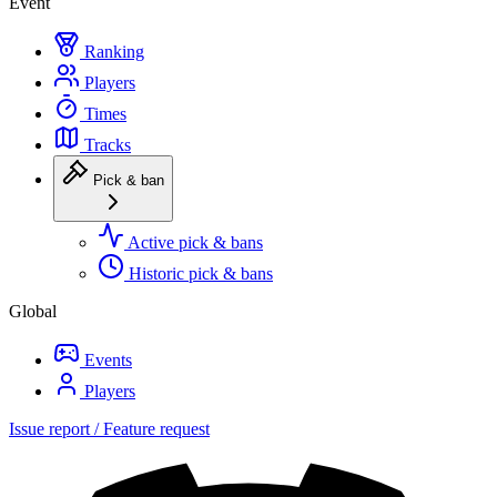
Event
Ranking
Players
Times
Tracks
Pick & ban
Active pick & bans
Historic pick & bans
Global
Events
Players
Issue report / Feature request