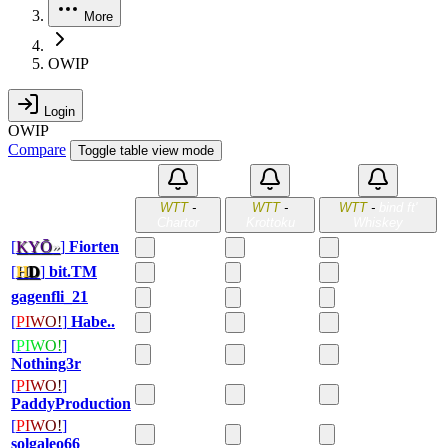
More
OWIP
Login
OWIP
Compare
Toggle table view mode
WTT
-
WTT
-
WTT
-
bind ft'
Chartor
Krottoku
Whiskey
[
K
Y
Ō
»
]
Fiorten
[
H
D
]
bit.TM
gagenfli_21
[
P
I
W
O
!
]
Habe..
[
P
I
W
O
!
]
Nothing3r
[
P
I
W
O
!
]
PaddyProduction
[
P
I
W
O
!
]
solgaleo66