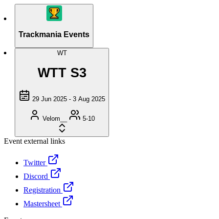
Trackmania Events
WT
WTT S3
29 Jun 2025 - 3 Aug 2025
Velom__
5-10
Event external links
Twitter
Discord
Registration
Mastersheet