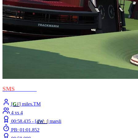
SMS
- Libero
[
G
F
] miles.TM
4 vs 4
00:58.435 -
[
4W
: :
]
marsli
PB: 01:01.852