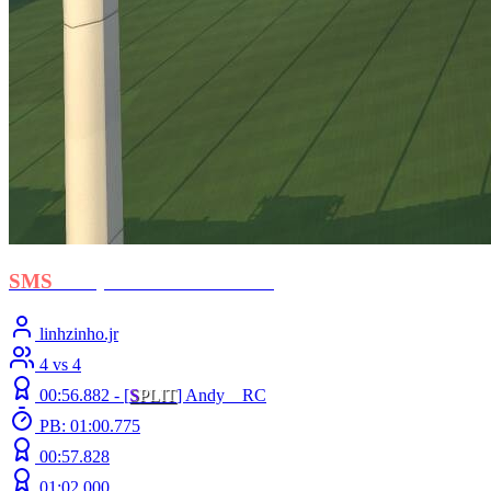
SMS
- Stephan El Shawarma
linhzinho.jr
4 vs 4
00:56.882 -
[
S
PLIT
]
Andy__RC
PB: 01:00.775
00:57.828
01:02.000