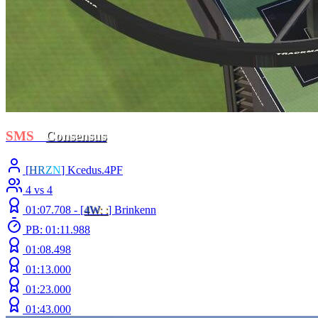
SMS
-
Consensus
[
H
R
Z
N
] Kcedus.4PF
4 vs 4
01:07.708 -
[
4W
: :
]
Brinkenn
PB: 01:11.988
01:08.498
01:13.000
01:23.000
01:43.000