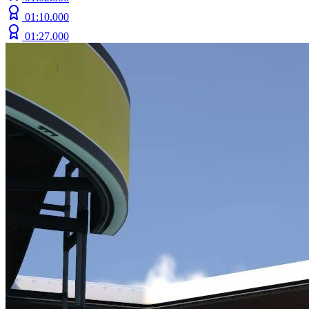
01:10.000
01:27.000