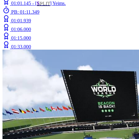
01:01.145 -
[
S
PLIT
]
Yeims.
PB: 01:11.349
01:01.939
01:06.000
01:15.000
01:33.000