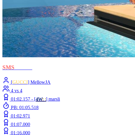
SMS
- BOH
[
GUCCI
] MellowJA
4 vs 4
01:02.157 -
[
4W
: :
]
marsli
PB: 01:05.518
01:02.971
01:07.000
01:16.000