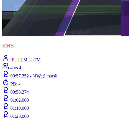
SMS
- Protectorate
[
E
C
L
] MushTM
4 vs 4
00:57.352 -
[
4W
: :
]
marsli
PB: -
00:58.274
01:02.000
01:10.000
01:28.000