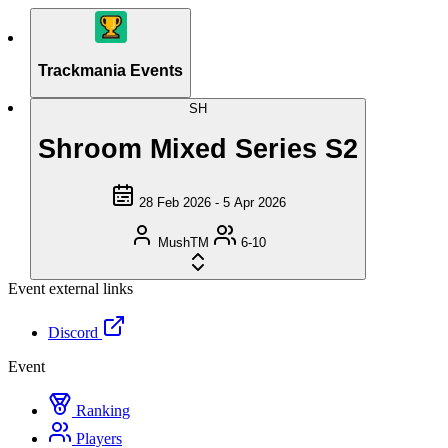
Trackmania Events
SH
Shroom Mixed Series S2
28 Feb 2026 - 5 Apr 2026
MushTM
6-10
Event external links
Discord
Event
Ranking
Players