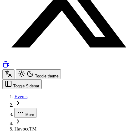
Toggle theme
Toggle Sidebar
Events
More
HavoccTM