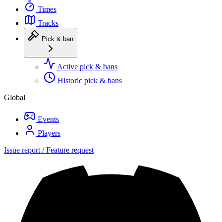
Times
Tracks
Pick & ban
Active pick & bans
Historic pick & bans
Global
Events
Players
Issue report / Feature request