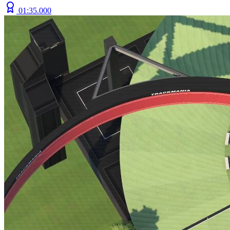
01:35.000