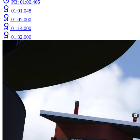
PB: 01:00.465
01:01.048
01:05.000
01:14.000
01:32.000