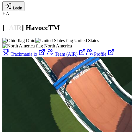
Login
HA
[

A
I
R
]
HavoccTM
Ohio
United States
North America
Trackmania.io
Team (AIR)
Profile