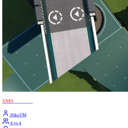
SMS
- Crush
HikoTM
4 vs 4