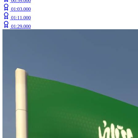
00:59.000
01:03.000
01:11.000
01:29.000