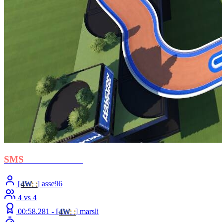
SMS
- Cross Ocean
[
4W
: :
] asse96
4 vs 4
00:58.281 -
[
4W
: :
]
marsli