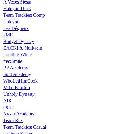
A Veces Siesta
Halcyon Uncs
Team Trackiest Comp
Halcyon
Les Dégueux
2MF
Budget Dynasty
ZACK! ft. Nullwein
Loading White
maxSmile
B2 Academy
Split Academy
WhoLetHimCook
Miku Fanclub
Unholy Dynasty
AIR
OCD
Nyxar Academy
Team Rex
Team Trackiest Casual
Latitude Racing