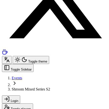
Toggle theme
Toggle Sidebar
Events
Shroom Mixed Series S2
Login
Toggle players