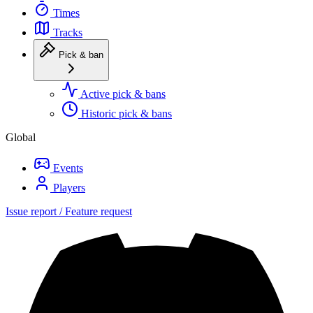
Times
Tracks
Pick & ban
Active pick & bans
Historic pick & bans
Global
Events
Players
Issue report / Feature request