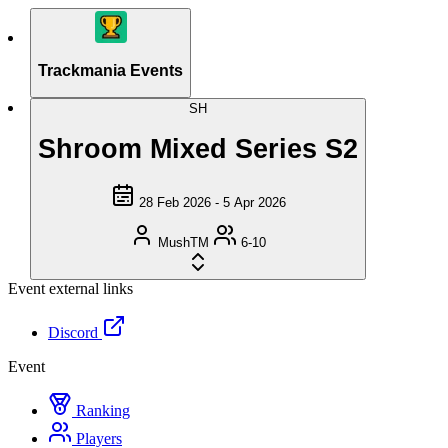
Trackmania Events
SH
Shroom Mixed Series S2
28 Feb 2026 - 5 Apr 2026
MushTM
6-10
Event external links
Discord
Event
Ranking
Players