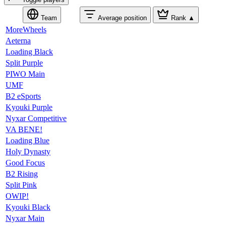
Team
Average position
Rank
▲
MoreWheels
Aeterna
Loading Black
Split Purple
PIWO Main
UMF
B2 eSports
Kyouki Purple
Nyxar Competitive
VA BENE!
Loading Blue
Holy Dynasty
Good Focus
B2 Rising
Split Pink
OWIP!
Kyouki Black
Nyxar Main