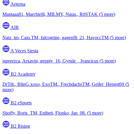
Aeterna
Mantaaa81
,
Marchielli, MILMY, Nauu., R0STAK
(
⁨5⁩ more
)
AIR
Natz_tm
,
Caio.TM, falcogrine, gagenfli_21, HavoccTM
(
⁨5⁩ more
)
A Veces Siesta
japerezca
,
Arxavin, geppty_16, Gyrule_, Ivancicus
(
⁨5⁩ more
)
B2 Academy
DrTilt.
,
BlinG.xoxo, ExoTM., FrechdachsTM, Geiler_Hengst69
(
⁨5⁩
more
)
B2 eSports
Shoffy
,
Boris_TM, Enibeti, Flonko, Jan_08.
(
⁨5⁩ more
)
B2 Rising