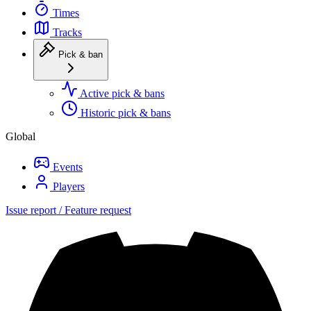
Times
Tracks
Pick & ban
Active pick & bans
Historic pick & bans
Global
Events
Players
Issue report / Feature request