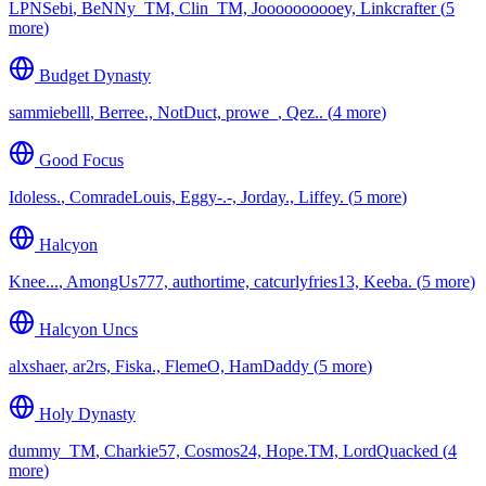
LPNSebi
,
BeNNy_TM, Clin_TM, Joooooooooey, Linkcrafter
(
⁨5⁩
more
)
Budget Dynasty
sammiebelll
,
Berree., NotDuct, prowe_, Qez..
(
⁨4⁩ more
)
Good Focus
Idoless.
,
ComradeLouis, Eggy-.-, Jorday., Liffey.
(
⁨5⁩ more
)
Halcyon
Knee...
,
AmongUs777, authortime, catcurlyfries13, Keeba.
(
⁨5⁩ more
)
Halcyon Uncs
alxshaer
,
ar2rs, Fiska., FlemeO, HamDaddy
(
⁨5⁩ more
)
Holy Dynasty
dummy_TM
,
Charkie57, Cosmos24, Hope.TM, LordQuacked
(
⁨4⁩
more
)