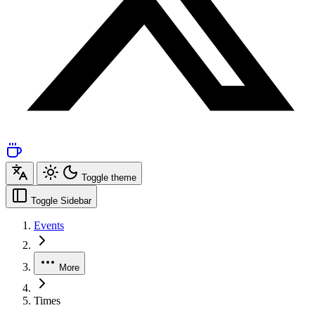
Toggle theme
Toggle Sidebar
Events
More
Times