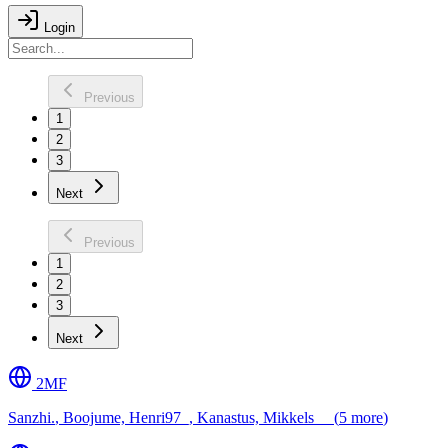
Login
Previous
1
2
3
Next
Previous
1
2
3
Next
2MF
Sanzhi.
,
Boojume, Henri97_, Kanastus, Mikkels__
(
⁨5⁩ more
)