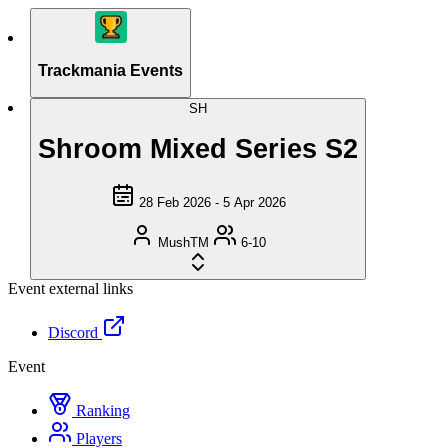
Trackmania Events
SH
Shroom Mixed Series S2
28 Feb 2026 - 5 Apr 2026
MushTM
6-10
Event external links
Discord
Event
Ranking
Players