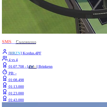
SMS
-
Consensus
[
H
R
Z
N
] Kcedus.4PF
4 vs 4
01:07.708 -
[
4W
: :
]
Brinkenn
PB: -
01:08.498
01:13.000
01:23.000
01:43.000