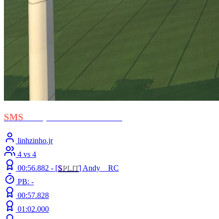
SMS
- Stephan El Shawarma
linhzinho.jr
4 vs 4
00:56.882 -
[
S
PLIT
]
Andy__RC
PB: -
00:57.828
01:02.000