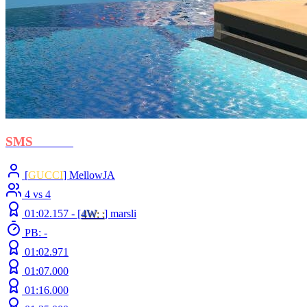
SMS
- BOH
[
GUCCI
] MellowJA
4 vs 4
01:02.157 -
[
4W
: :
]
marsli
PB: -
01:02.971
01:07.000
01:16.000