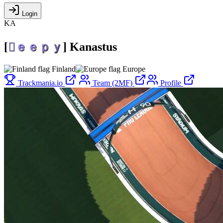
Login
KA
[

ｅ
ｅ
ｐ
ｙ
]
Kanastus
Finland
Europe
Trackmania.io
Team (2MF)
Profile