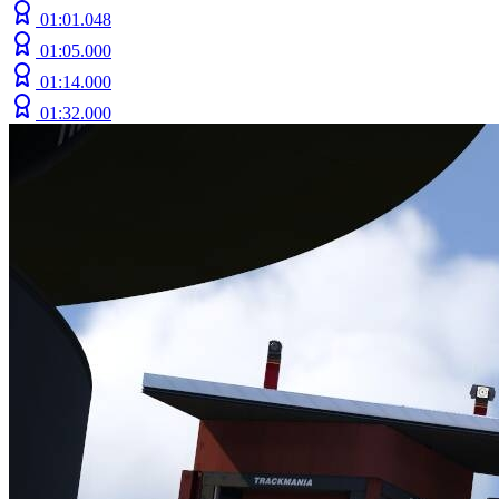
01:01.048
01:05.000
01:14.000
01:32.000