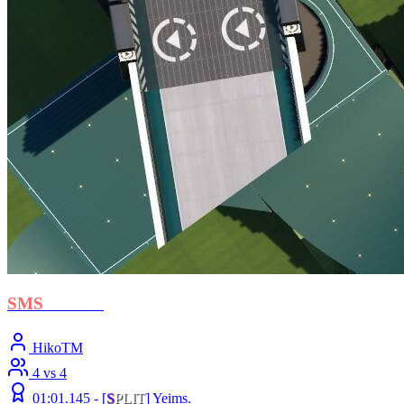
SMS
- Crush
HikoTM
4 vs 4
01:01.145 -
[
S
PLIT
]
Yeims.