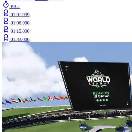
PB: -
01:01.939
01:06.000
01:15.000
01:33.000