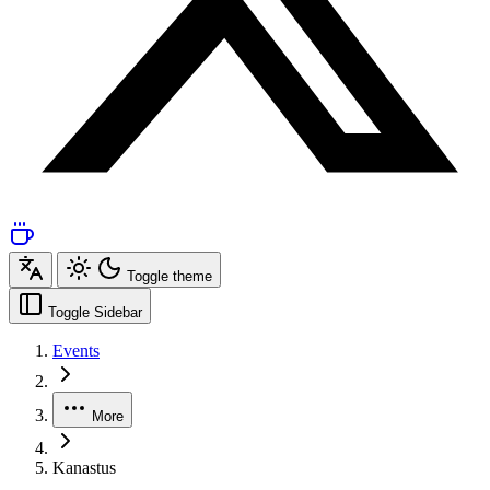
Toggle theme
Toggle Sidebar
Events
More
Kanastus