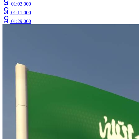
01:03.000
01:11.000
01:29.000