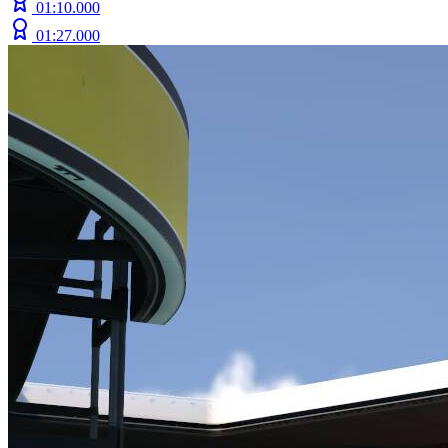
01:10.000
01:27.000