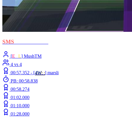
SMS
- Protectorate
[
E
C
L
] MushTM
4 vs 4
00:57.352 -
[
4W
: :
]
marsli
PB: 00:58.838
00:58.274
01:02.000
01:10.000
01:28.000