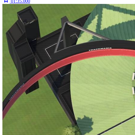
01:35.000