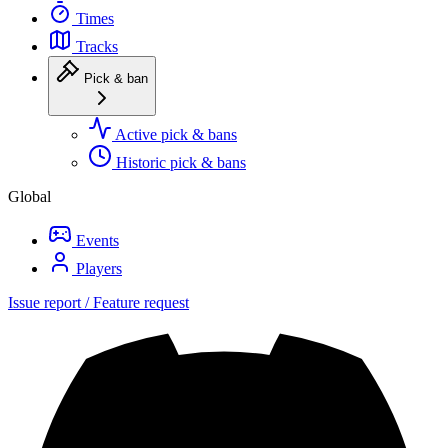
Times
Tracks
Pick & ban
Active pick & bans
Historic pick & bans
Global
Events
Players
Issue report / Feature request