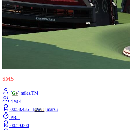
SMS
- Libero
[
G
F
] miles.TM
4 vs 4
00:58.435 -
[
4W
: :
]
marsli
PB: -
00:59.000