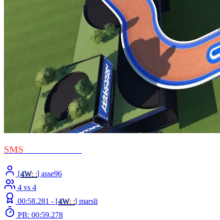
SMS
- Cross Ocean
[
4W
: :
] asse96
4 vs 4
00:58.281 -
[
4W
: :
]
marsli
PB: 00:59.278