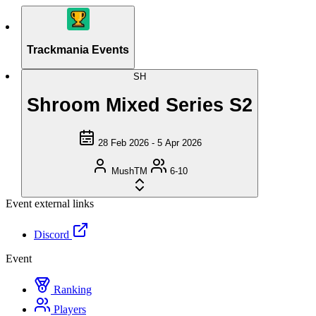
Trackmania Events
SH
Shroom Mixed Series S2
28 Feb 2026 - 5 Apr 2026
MushTM
6-10
Event external links
Discord
Event
Ranking
Players