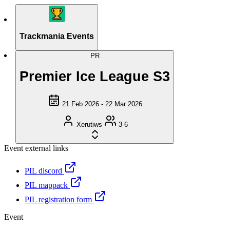
Trackmania Events
PR
Premier Ice League S3
21 Feb 2026 - 22 Mar 2026
Xerutiws
3-6
Event external links
PIL discord
PIL mappack
PIL registration form
Event