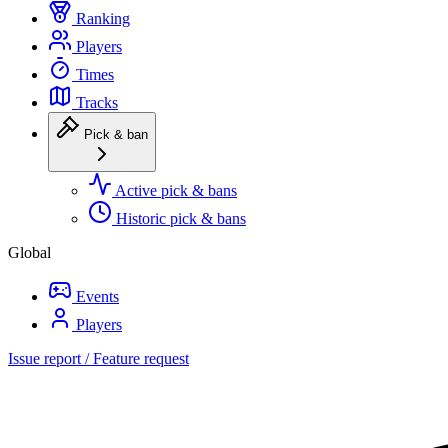
Ranking
Players
Times
Tracks
Pick & ban
Active pick & bans
Historic pick & bans
Global
Events
Players
Issue report / Feature request