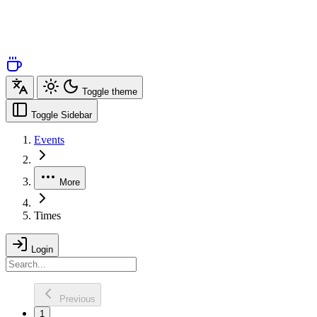
Toggle theme
Toggle Sidebar
Events
More
Times
Login
Previous
1